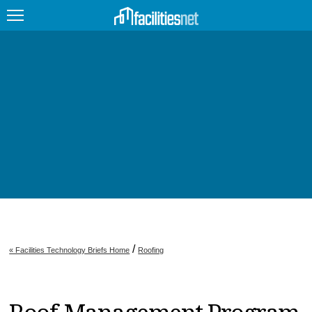
FEATURED
FACILITY TYPE
MANAGEMENT TOPICS
TECHNOLOGY TOPICS
TRENDING
JOBS
/
« Facilities Technology Briefs Home
Roofing
PRODUCTS
EDUCATION
UPCOMING