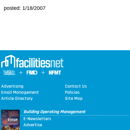
posted: 1/18/2007
Advertising
Contact Us
Email Management
Policies
Article Directory
Site Map
Building Operating Management
E-Newsletters
Advertise