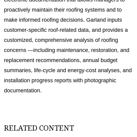
proactively maintain their roofing systems and to
make informed roofing decisions. Garland inputs
customer-specific roof-related data, and provides a
customized, comprehensive analysis of roofing
concerns —including maintenance, restoration, and
replacement recommendations, annual budget
summaries, life-cycle and energy-cost analyses, and
installation progress reports with photographic
documentation.
RELATED CONTENT