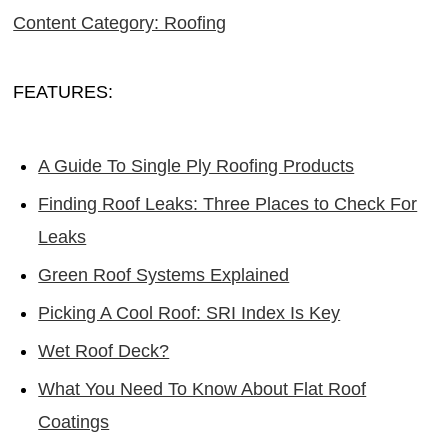
Content Category: Roofing
FEATURES:
A Guide To Single Ply Roofing Products
Finding Roof Leaks: Three Places to Check For
Leaks
Green Roof Systems Explained
Picking A Cool Roof: SRI Index Is Key
Wet Roof Deck?
What You Need To Know About Flat Roof
Coatings