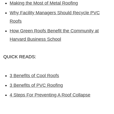
Making the Most of Metal Roofing
Why Facility Managers Should Recycle PVC
Roofs
How Green Roofs Benefit the Community at
Harvard Business School
QUICK READS:
3 Benefits of Cool Roofs
3 Benefits of PVC Roofing
4 Steps For Preventing A Roof Collapse