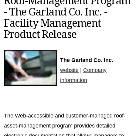
Roof-Management Program
MAGAZINES
- The Garland Co. Inc. -
INFO
Facility Management
SEARCH
Product Release
The Garland Co. Inc.
website
|
Company
information
The Web-accessible and customer-managed roof-
asset-management program provides detailed
electronic documentation that allows managers to