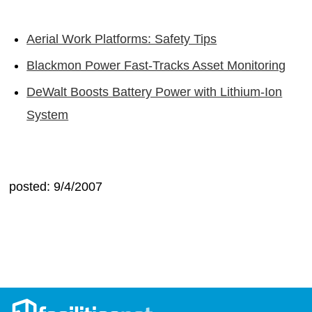
Aerial Work Platforms: Safety Tips
Blackmon Power Fast-Tracks Asset Monitoring
DeWalt Boosts Battery Power with Lithium-Ion
System
posted: 9/4/2007