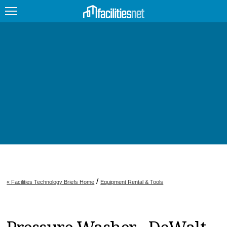
FEATURED
FACILITY TYPE
MANAGEMENT TOPICS
TECHNOLOGY TOPICS
TRENDING
JOBS
/
« Facilities Technology Briefs Home
Equipment Rental & Tools
PRODUCTS
EDUCATION
UPCOMING