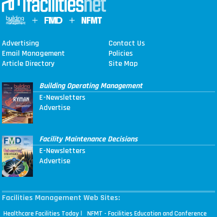
Advertising
Contact Us
Email Management
Policies
Article Directory
Site Map
Building Operating Management
E-Newsletters
Advertise
Facility Maintenance Decisions
E-Newsletters
Advertise
Facilities Management Web Sites:
|
Healthcare Facilities Today
NFMT - Facilities Education and Conference