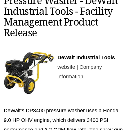
Pressure Washer - DeWalt
MAGAZINES
Industrial Tools - Facility
INFO
Management Product
SEARCH
Release
DeWalt Industrial Tools
website
|
Company
information
DeWalt’s DP3400 pressure washer uses a Honda
9.0 HP OHV engine, which delivers 3400 PSI
performance and 3.2 GPM flow rate. The spray gun