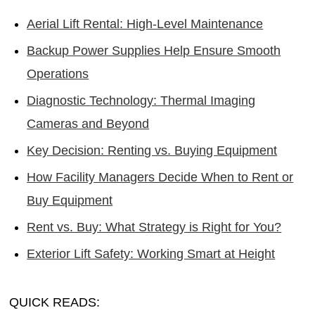
Aerial Lift Rental: High-Level Maintenance
Backup Power Supplies Help Ensure Smooth
Operations
Diagnostic Technology: Thermal Imaging
Cameras and Beyond
Key Decision: Renting vs. Buying Equipment
How Facility Managers Decide When to Rent or
Buy Equipment
Rent vs. Buy: What Strategy is Right for You?
Exterior Lift Safety: Working Smart at Height
QUICK READS: