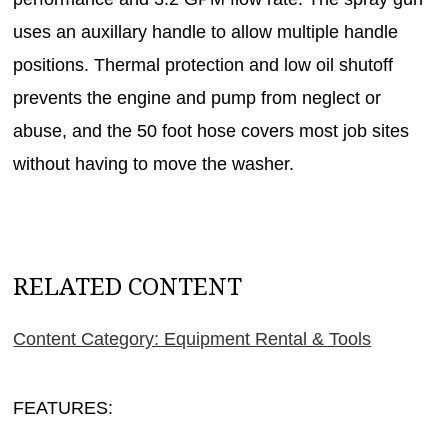
uses an auxillary handle to allow multiple handle
positions. Thermal protection and low oil shutoff
prevents the engine and pump from neglect or
abuse, and the 50 foot hose covers most job sites
without having to move the washer.
RELATED CONTENT
Content Category: Equipment Rental & Tools
FEATURES: