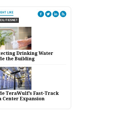
IGHT LIKE
CILITIESNET
tecting Drinking Water
de the Building
ide TeraWulf’s Fast-Track
a Center Expansion