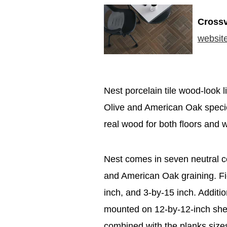
Crossv
websit
Nest porcelain tile wood-look li
Olive and American Oak species
real wood for both floors and w
Nest comes in seven neutral co
and American Oak graining. Fie
inch, and 3-by-15 inch. Additi
mounted on 12-by-12-inch shee
combined with the planks sizes