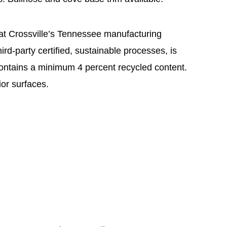
 at Crossville’s Tennessee manufacturing
hird-party certified, sustainable processes, is
ontains a minimum 4 percent recycled content.
or surfaces.