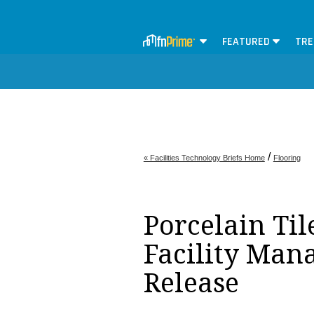
FEATURED
TRE
/
« Facilities Technology Briefs Home
Flooring
Porcelain Tile
Facility Man
Release