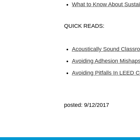
What to Know About Sustai
QUICK READS:
Acoustically Sound Classr
Avoiding Adhesion Mishaps 
Avoiding Pitfalls In LEED Ce
posted: 9/12/2017