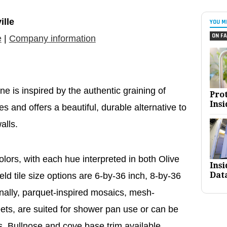
ille
YOU M
ON FA
e
|
Company information
ne is inspired by the authentic graining of
Pro
Insi
 and offers a beautiful, durable alternative to
alls.
lors, with each hue interpreted in both Olive
Ins
Dat
ld tile size options are 6-by-36 inch, 8-by-36
onally, parquet-inspired mosaics, mesh-
ts, are suited for shower pan use or can be
. Bullnose and cove base trim available.