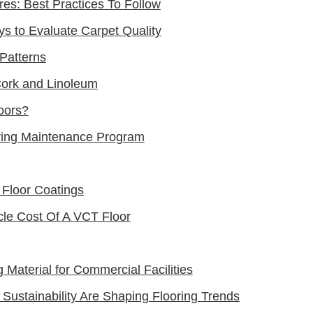
res: Best Practices To Follow
ys to Evaluate Carpet Quality
Patterns
Cork and Linoleum
oors?
ring Maintenance Program
 Floor Coatings
cle Cost Of A VCT Floor
 Material for Commercial Facilities
 Sustainability Are Shaping Flooring Trends