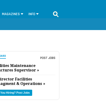
MAGAZINES
INFO
OARD
POST JOBS
lities Maintenance
uctures Supervisor »
irector Facilities
agment & Operations »
 You Hiring?
Post Jobs