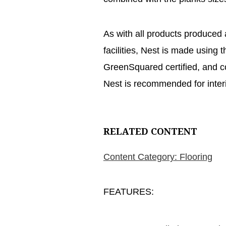
As with all products produced
facilities, Nest is made using t
GreenSquared certified, and c
Nest is recommended for interi
RELATED CONTENT
Content Category: Flooring
FEATURES: