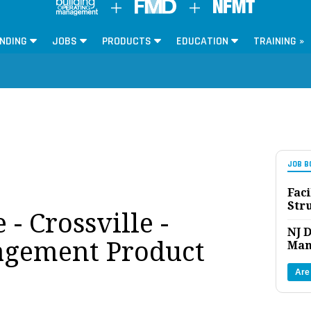
NDING
JOBS
PRODUCTS
EDUCATION
TRAINING »
JOB B
Faci
Str
 - Crossville -
NJ D
agement Product
Man
Are