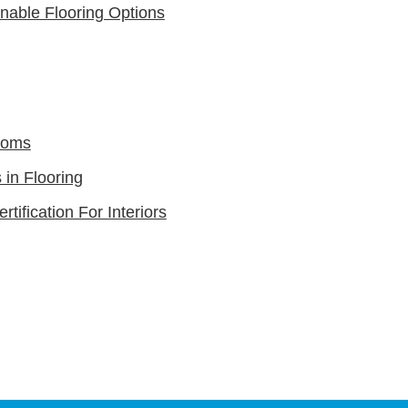
nable Flooring Options
ooms
in Flooring
rtification For Interiors