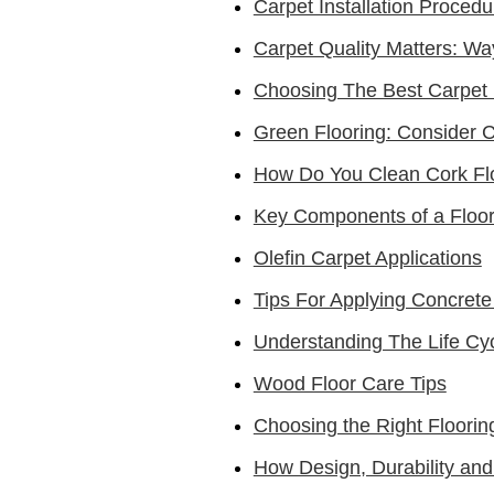
Carpet Installation Procedu
Carpet Quality Matters: Wa
Choosing The Best Carpet 
Green Flooring: Consider 
How Do You Clean Cork Fl
Key Components of a Floo
Olefin Carpet Applications
Tips For Applying Concrete
Understanding The Life Cy
Wood Floor Care Tips
Choosing the Right Flooring
How Design, Durability and