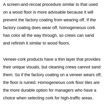
A screen-and-recoat procedure similar to that used
on a wood floor is more advisable because it will
prevent the factory coating from wearing off. If the
factory coating does wear off, homogeneous cork
has color all the way through, so crews can sand
and refinish it similar to wood floors.
Veneer-cork products have a thin layer that provides
their unique visuals, but cleaning crews cannot sand
them. So if the factory coating on a veneer wears off,
the floor is ruined. Homogeneous cork floor tiles are
the more durable option for managers who have a
choice when selecting cork for high-traffic areas.