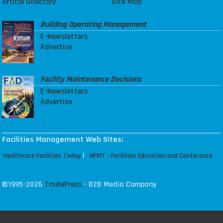
Article Directory
Site Map
Building Operating Management
E-Newsletters
Advertise
Facility Maintenance Decisions
E-Newsletters
Advertise
Facilities Management Web Sites:
|
Healthcare Facilities Today
NFMT - Facilities Education and Conference
©1995-2026
TradePress
- B2B Media Company