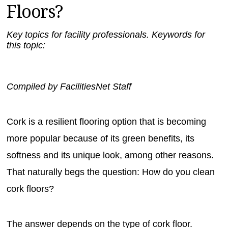
Floors?
MAGAZINES
INFO
Key topics for facility professionals. Keywords for
this topic:
SEARCH
Compiled by FacilitiesNet Staff
Cork is a resilient flooring option that is becoming
more popular because of its green benefits, its
softness and its unique look, among other reasons.
That naturally begs the question: How do you clean
cork floors?
The answer depends on the type of cork floor.