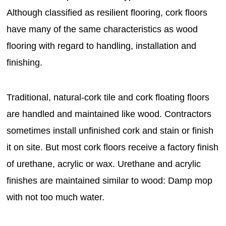
Although classified as resilient flooring, cork floors
have many of the same characteristics as wood
flooring with regard to handling, installation and
finishing.
Traditional, natural-cork tile and cork floating floors
are handled and maintained like wood. Contractors
sometimes install unfinished cork and stain or finish
it on site. But most cork floors receive a factory finish
of urethane, acrylic or wax. Urethane and acrylic
finishes are maintained similar to wood: Damp mop
with not too much water.