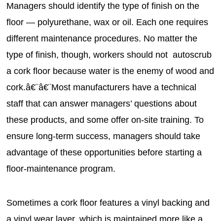
Managers should identify the type of finish on the
floor — polyurethane, wax or oil. Each one requires
different maintenance procedures. No matter the
type of finish, though, workers should not autoscrub
a cork floor because water is the enemy of wood and
cork.â€¨â€¨Most manufacturers have a technical
staff that can answer managers’ questions about
these products, and some offer on-site training. To
ensure long-term success, managers should take
advantage of these opportunities before starting a
floor-maintenance program.
Sometimes a cork floor features a vinyl backing and
a vinyl wear layer, which is maintained more like a