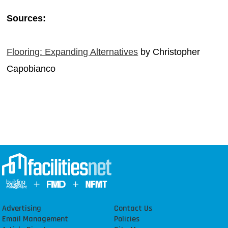
Sources:
Flooring: Expanding Alternatives
by Christopher
Capobianco
Advertising
Contact Us
Email Management
Policies