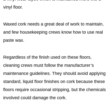
vinyl floor.
Waxed cork needs a great deal of work to maintain,
and few housekeeping crews know how to use real
paste wax.
Regardless of the finish used on these floors,
cleaning crews must follow the manufacturer’s
maintenance guidelines. They should avoid applying
standard, liquid floor finishes on cork because these
floors require occasional stripping, but the chemicals
involved could damage the cork.