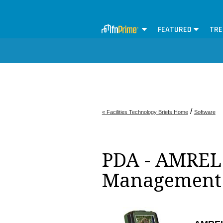
FEATURED
TRE
/
« Facilities Technology Briefs Home
Software
PDA - AMREL -
Management 