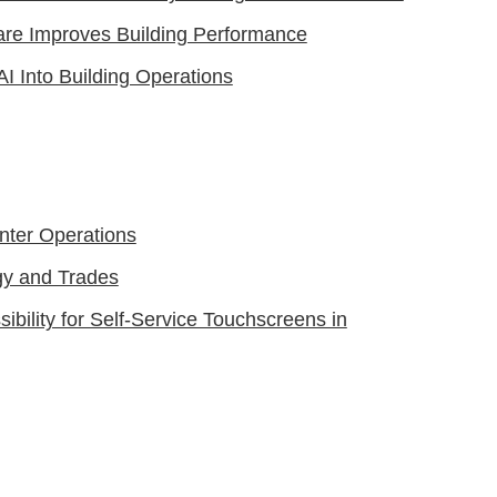
are Improves Building Performance
AI Into Building Operations
nter Operations
gy and Trades
bility for Self-Service Touchscreens in