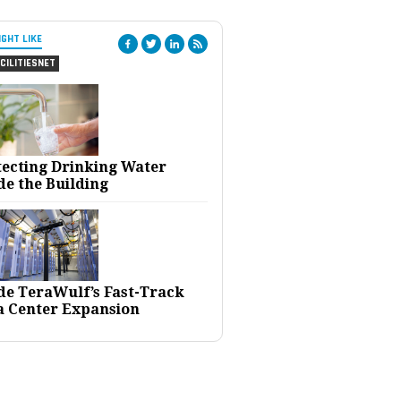
IGHT LIKE
CILITIESNET
tecting Drinking Water
de the Building
ide TeraWulf’s Fast-Track
a Center Expansion