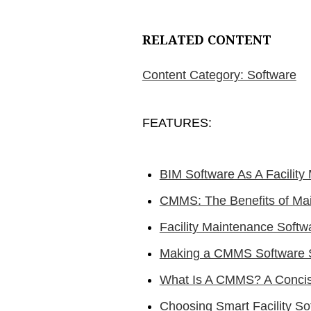
RELATED CONTENT
Content Category: Software
FEATURES:
BIM Software As A Facilit
CMMS: The Benefits of Ma
Facility Maintenance Soft
Making a CMMS Software 
What Is A CMMS? A Concis
Choosing Smart Facility S