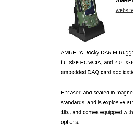
AMRE
websit
AMREL’s Rocky DA5-M Rugged P
full size PCMCIA, and 2.0 USB P
embedded DAQ card application
Encased and sealed in magnesium
standards, and is explosive a
1lb., and comes equipped with
options.