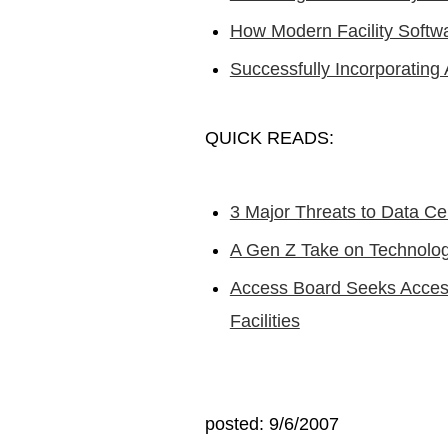
How Modern Facility Softw
Successfully Incorporating 
QUICK READS:
3 Major Threats to Data Ce
A Gen Z Take on Technolo
Access Board Seeks Accessi
Facilities
posted: 9/6/2007