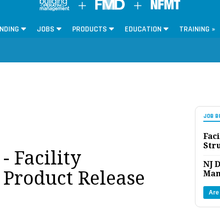
NDING
JOBS
PRODUCTS
EDUCATION
TRAINING »
JOB B
Faci
Str
 Facility
NJ D
Product Release
Man
Are