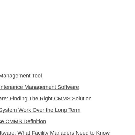
y Management Tool
intenance Management Software
ware: Finding The Right CMMS Solution
System Work Over the Long Term
e CMMS Definition
oftware: What Facility Managers Need to Know