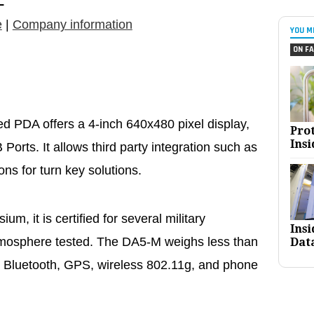
L
e
|
Company information
YOU M
ON FA
DA offers a 4-inch 640x480 pixel display,
Pro
Insi
orts. It allows third party integration such as
s for turn key solutions.
, it is certified for several military
Ins
tmosphere tested. The DA5-M weighs less than
Dat
 Bluetooth, GPS, wireless 802.11g, and phone