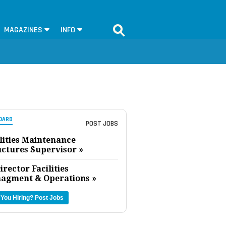
MAGAZINES
INFO
OARD
POST JOBS
lities Maintenance
uctures Supervisor »
irector Facilities
agment & Operations »
 You Hiring?
Post Jobs