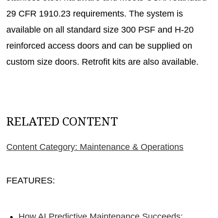
29 CFR 1910.23 requirements. The system is
available on all standard size 300 PSF and H-20
reinforced access doors and can be supplied on
custom size doors. Retrofit kits are also available.
RELATED CONTENT
Content Category: Maintenance & Operations
FEATURES:
How AI Predictive Maintenance Succeeds: