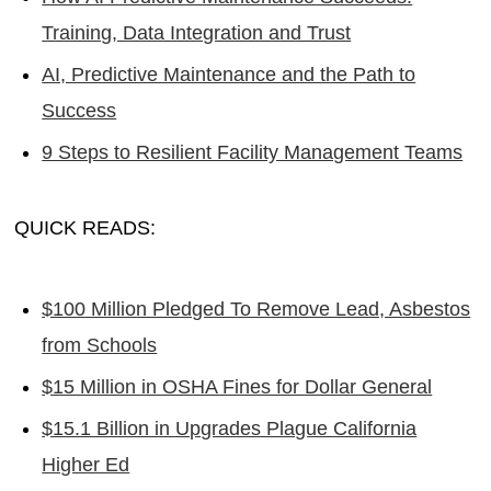
Training, Data Integration and Trust
AI, Predictive Maintenance and the Path to
Success
9 Steps to Resilient Facility Management Teams
QUICK READS:
$100 Million Pledged To Remove Lead, Asbestos
from Schools
$15 Million in OSHA Fines for Dollar General
$15.1 Billion in Upgrades Plague California
Higher Ed