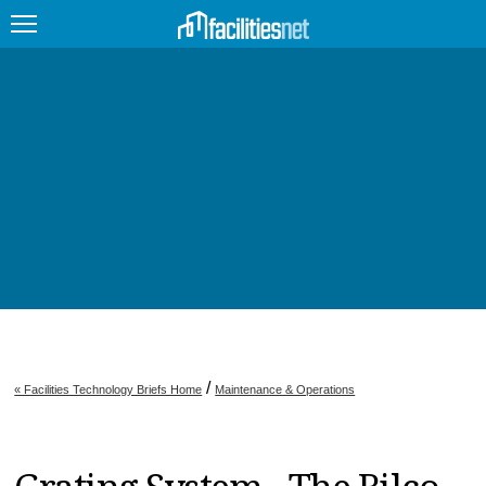
FEATURED
FACILITY TYPE
MANAGEMENT TOPICS
TECHNOLOGY TOPICS
TRENDING
JOBS
/
« Facilities Technology Briefs Home
Maintenance & Operations
PRODUCTS
EDUCATION
UPCOMING