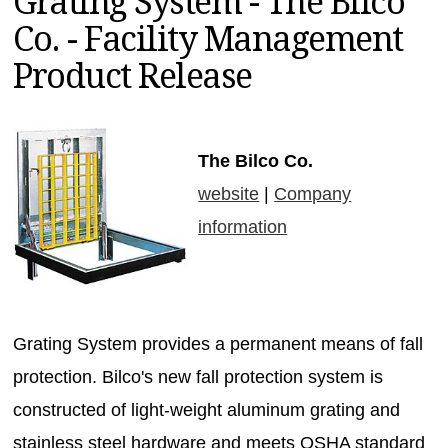
Grating System - The Bilco
MAGAZINES
Co. - Facility Management
INFO
Product Release
SEARCH
The Bilco Co.
website
|
Company
information
Grating System provides a permanent means of fall
protection. Bilco's new fall protection system is
constructed of light-weight aluminum grating and
stainless steel hardware and meets OSHA standard