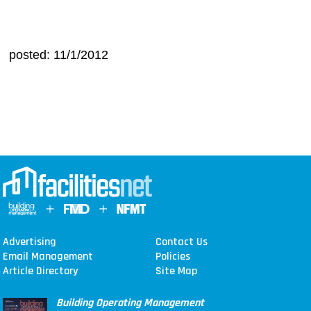
posted: 11/1/2012
Advertising
Contact Us
Email Management
Policies
Article Directory
Site Map
Building Operating Management