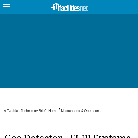
FEATURED
FACILITY TYPE
MANAGEMENT TOPICS
TECHNOLOGY TOPICS
TRENDING
JOBS
/
« Facilities Technology Briefs Home
Maintenance & Operations
PRODUCTS
EDUCATION
UPCOMING