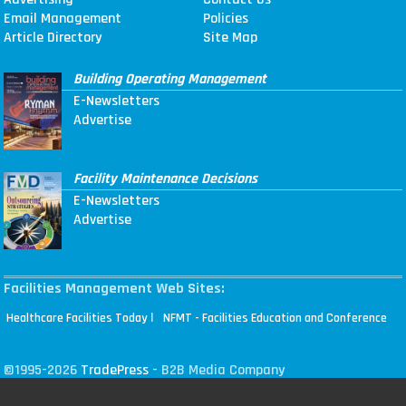
Email Management
Policies
Article Directory
Site Map
Building Operating Management
E-Newsletters
Advertise
Facility Maintenance Decisions
E-Newsletters
Advertise
Facilities Management Web Sites:
|
Healthcare Facilities Today
NFMT - Facilities Education and Conference
©1995-2026
TradePress
- B2B Media Company