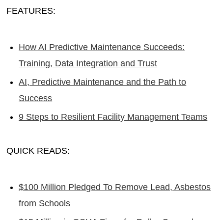
FEATURES:
How AI Predictive Maintenance Succeeds:
Training, Data Integration and Trust
AI, Predictive Maintenance and the Path to
Success
9 Steps to Resilient Facility Management Teams
QUICK READS:
$100 Million Pledged To Remove Lead, Asbestos
from Schools