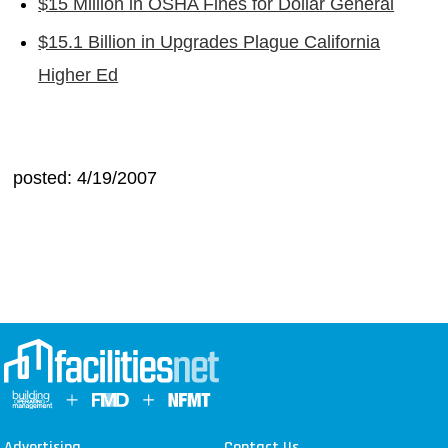
$15 Million in OSHA Fines for Dollar General
$15.1 Billion in Upgrades Plague California
Higher Ed
posted: 4/19/2007
Advertising
Contact Us