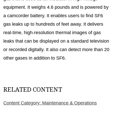
equipment. It weighs 4.6 pounds and is powered by
a camcorder battery. It enables users to find SF6
gas leaks up to hundreds of feet away. It delivers
real-time, high-resolution thermal images of gas
leaks that can be displayed on a standard television
or recorded digitally. It also can detect more than 20
other gases in addition to SF6.
RELATED CONTENT
Content Category: Maintenance & Operations