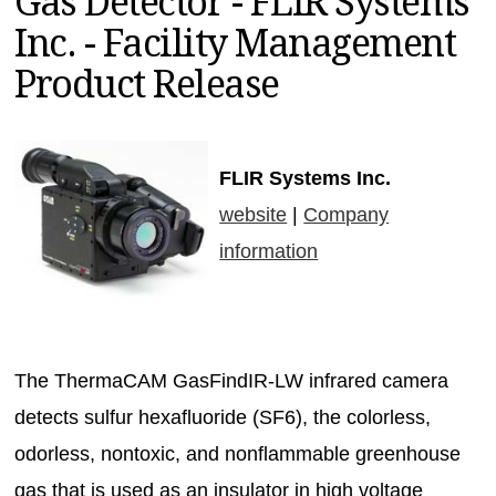
Gas Detector - FLIR Systems
MAGAZINES
Inc. - Facility Management
INFO
Product Release
SEARCH
FLIR Systems Inc.
website
|
Company
information
The ThermaCAM GasFindIR-LW infrared camera
detects sulfur hexafluoride (SF6), the colorless,
odorless, nontoxic, and nonflammable greenhouse
gas that is used as an insulator in high voltage