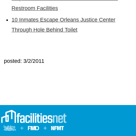
Restroom Facilities
10 Inmates Escape Orleans Justice Center
Through Hole Behind Toilet
posted: 3/2/2011