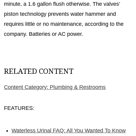
minute, a 1.6 gallon flush otherwise. The valves’
piston technology prevents water hammer and
requires little or no maintenance, according to the
company. Batteries or AC power.
RELATED CONTENT
Content Category: Plumbing & Restrooms
FEATURES:
Waterless Urinal FAQ: All You Wanted To Know