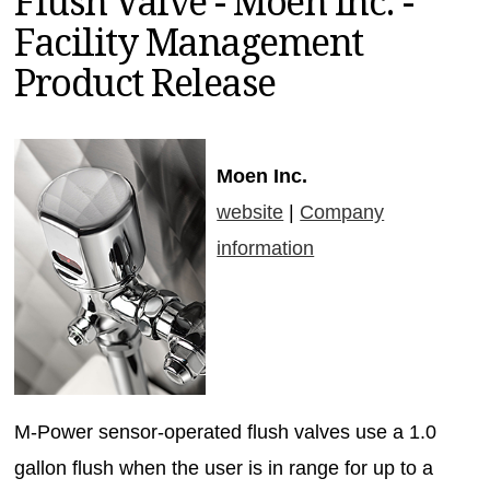
Flush Valve - Moen Inc. -
MAGAZINES
Facility Management
INFO
Product Release
SEARCH
Moen Inc.
website
|
Company
information
M-Power sensor-operated flush valves use a 1.0
gallon flush when the user is in range for up to a