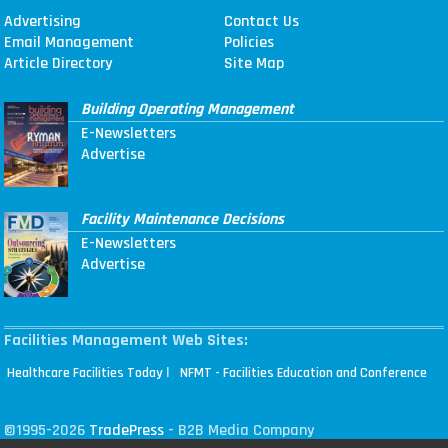
Advertising
Contact Us
Email Management
Policies
Article Directory
Site Map
Building Operating Management
E-Newsletters
Advertise
Facility Maintenance Decisions
E-Newsletters
Advertise
Facilities Management Web Sites:
|
Healthcare Facilities Today
NFMT - Facilities Education and Conference
©1995-2026
TradePress
- B2B Media Company