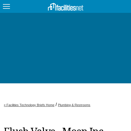
FEATURED
FACILITY TYPE
MANAGEMENT TOPICS
TECHNOLOGY TOPICS
TRENDING
JOBS
/
« Facilities Technology Briefs Home
Plumbing & Restrooms
PRODUCTS
EDUCATION
UPCOMING