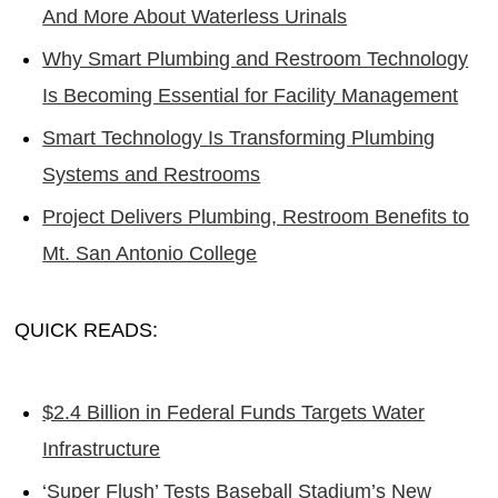
And More About Waterless Urinals
Why Smart Plumbing and Restroom Technology
Is Becoming Essential for Facility Management
Smart Technology Is Transforming Plumbing
Systems and Restrooms
Project Delivers Plumbing, Restroom Benefits to
Mt. San Antonio College
QUICK READS:
$2.4 Billion in Federal Funds Targets Water
Infrastructure
‘Super Flush’ Tests Baseball Stadium’s New