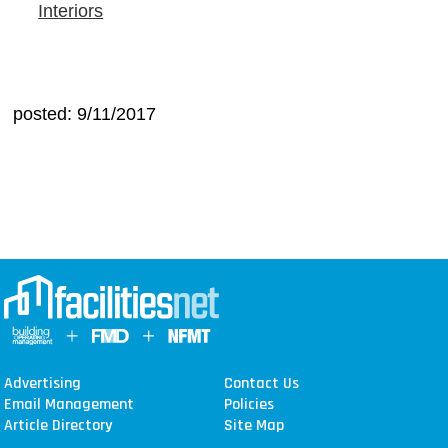
Interiors
posted: 9/11/2017
Advertising
Contact Us
Email Management
Policies
Article Directory
Site Map