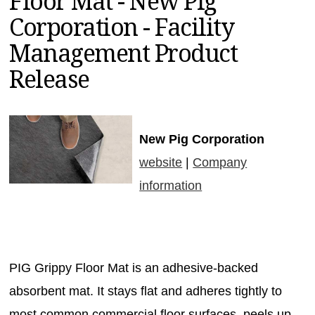
Floor Mat - New Pig
MAGAZINES
Corporation - Facility
INFO
Management Product
SEARCH
Release
New Pig Corporation
website
|
Company
information
PIG Grippy Floor Mat is an adhesive-backed
absorbent mat. It stays flat and adheres tightly to
most common commercial floor surfaces, peels up