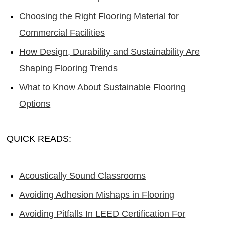
Choosing the Right Flooring Material for
Commercial Facilities
How Design, Durability and Sustainability Are
Shaping Flooring Trends
What to Know About Sustainable Flooring
Options
QUICK READS:
Acoustically Sound Classrooms
Avoiding Adhesion Mishaps in Flooring
Avoiding Pitfalls In LEED Certification For