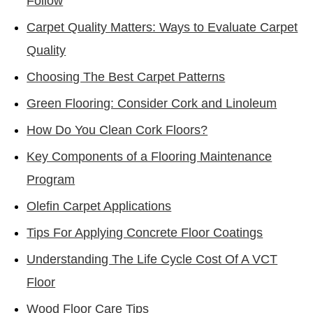
Follow
Carpet Quality Matters: Ways to Evaluate Carpet
Quality
Choosing The Best Carpet Patterns
Green Flooring: Consider Cork and Linoleum
How Do You Clean Cork Floors?
Key Components of a Flooring Maintenance
Program
Olefin Carpet Applications
Tips For Applying Concrete Floor Coatings
Understanding The Life Cycle Cost Of A VCT
Floor
Wood Floor Care Tips