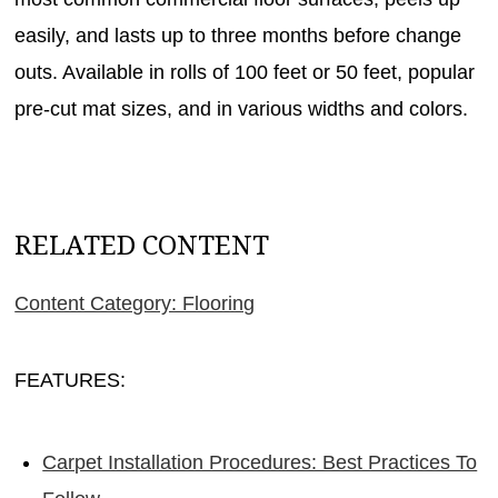
easily, and lasts up to three months before change
outs. Available in rolls of 100 feet or 50 feet, popular
pre-cut mat sizes, and in various widths and colors.
RELATED CONTENT
Content Category: Flooring
FEATURES:
Carpet Installation Procedures: Best Practices To