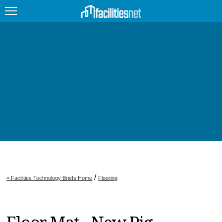
FEATURED
FACILITY TYPE
MANAGEMENT TOPICS
TECHNOLOGY TOPICS
TRENDING
JOBS
/
« Facilities Technology Briefs Home
Flooring
PRODUCTS
EDUCATION
UPCOMING