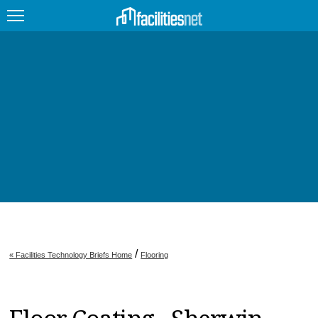
FEATURED
FACILITY TYPE
MANAGEMENT TOPICS
TECHNOLOGY TOPICS
TRENDING
JOBS
/
« Facilities Technology Briefs Home
Flooring
PRODUCTS
EDUCATION
UPCOMING