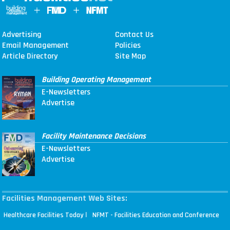
Advertising
Contact Us
Email Management
Policies
Article Directory
Site Map
Building Operating Management
E-Newsletters
Advertise
Facility Maintenance Decisions
E-Newsletters
Advertise
Facilities Management Web Sites:
|
Healthcare Facilities Today
NFMT - Facilities Education and Conference