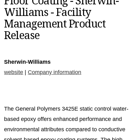
Floor Coating - Sherwin-
MAGAZINES
Williams - Facility
INFO
Management Product
SEARCH
Release
Sherwin-Williams
website
|
Company information
The General Polymers 3425E static control water-
based epoxy offers enhanced performance and
environmental attributes compared to conductive
solvent-based epoxy coating systems. The high-