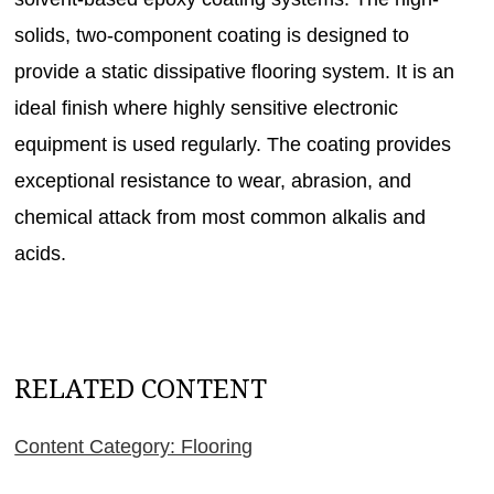
solids, two-component coating is designed to
provide a static dissipative flooring system. It is an
ideal finish where highly sensitive electronic
equipment is used regularly. The coating provides
exceptional resistance to wear, abrasion, and
chemical attack from most common alkalis and
acids.
RELATED CONTENT
Content Category: Flooring