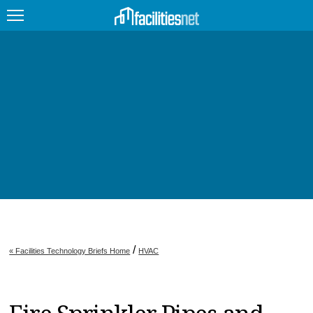
FEATURED
FACILITY TYPE
MANAGEMENT TOPICS
TECHNOLOGY TOPICS
TRENDING
JOBS
/
« Facilities Technology Briefs Home
HVAC
PRODUCTS
EDUCATION
UPCOMING