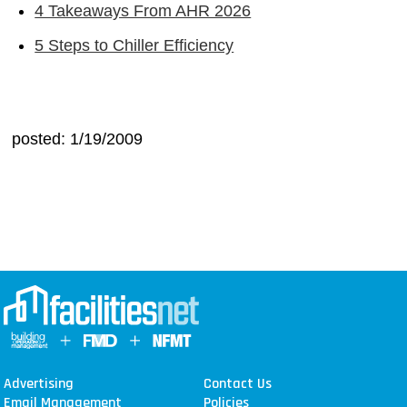
4 Takeaways From AHR 2026
5 Steps to Chiller Efficiency
posted: 1/19/2009
Advertising
Contact Us
Email Management
Policies