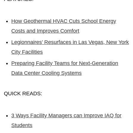
How Geothermal HVAC Cuts School Energy
Costs and Improves Comfort
Legionnaires’ Resurfaces in Las Vegas, New York
City Facilities
Preparing Facility Teams for Next-Generation
Data Center Cooling Systems
QUICK READS:
3 Ways Facility Managers can Improve IAQ for
Students