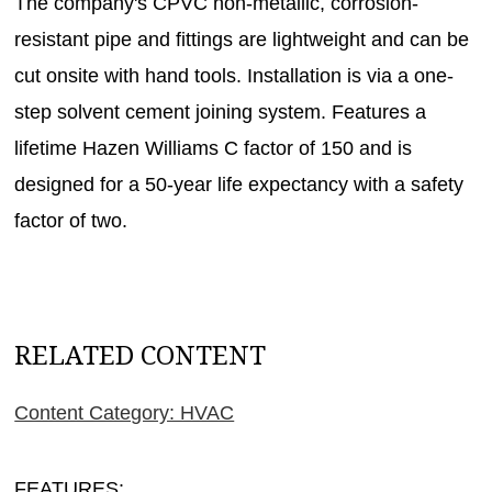
The company's CPVC non-metallic, corrosion-
resistant pipe and fittings are lightweight and can be
cut onsite with hand tools. Installation is via a one-
step solvent cement joining system. Features a
lifetime Hazen Williams C factor of 150 and is
designed for a 50-year life expectancy with a safety
factor of two.
RELATED CONTENT
Content Category: HVAC
FEATURES: