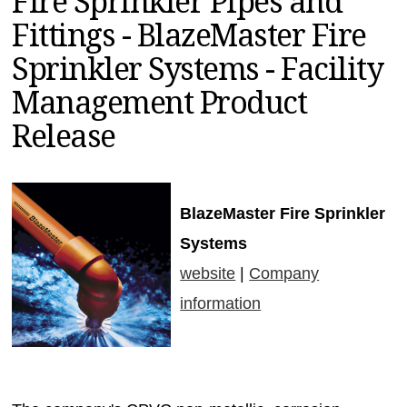
Fire Sprinkler Pipes and
MAGAZINES
Fittings - BlazeMaster Fire
INFO
Sprinkler Systems - Facility
SEARCH
Management Product
Release
BlazeMaster Fire Sprinkler
Systems
website
|
Company
information