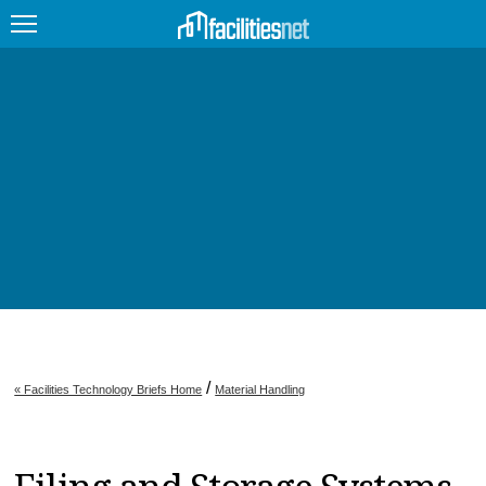
FEATURED
FACILITY TYPE
MANAGEMENT TOPICS
TECHNOLOGY TOPICS
TRENDING
JOBS
/
« Facilities Technology Briefs Home
Material Handling
PRODUCTS
EDUCATION
UPCOMING