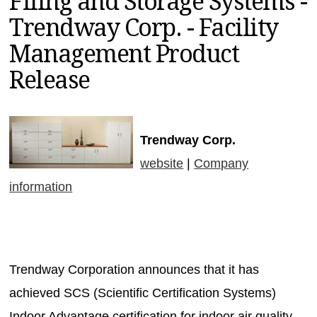
Filing and Storage Systems -
MAGAZINES
Trendway Corp. - Facility
INFO
Management Product
SEARCH
Release
Trendway Corp.
website
|
Company
information
Trendway Corporation announces that it has
achieved SCS (Scientific Certification Systems)
Indoor Advantage certification for indoor air quality