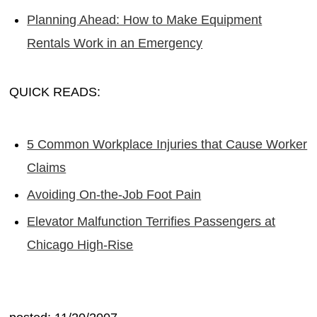
Planning Ahead: How to Make Equipment
Rentals Work in an Emergency
QUICK READS:
5 Common Workplace Injuries that Cause Worker
Claims
Avoiding On-the-Job Foot Pain
Elevator Malfunction Terrifies Passengers at
Chicago High-Rise