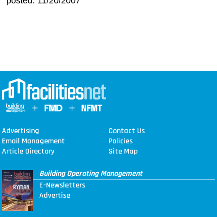
posted: 11/20/2007
Advertising
Contact Us
Email Management
Policies
Article Directory
Site Map
Building Operating Management
E-Newsletters
Advertise