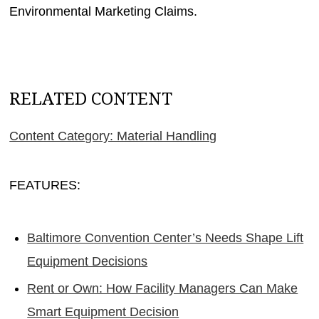
Environmental Marketing Claims.
RELATED CONTENT
Content Category: Material Handling
FEATURES:
Baltimore Convention Center’s Needs Shape Lift
Equipment Decisions
Rent or Own: How Facility Managers Can Make
Smart Equipment Decision