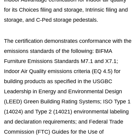
for its Choices filing and storage, Intrinsic filing and
storage, and C-Ped storage pedestals.
The certification demonstrates conformance with the
emissions standards of the following: BIFMA
Furniture Emissions Standards M7.1 and X7.1;
Indoor Air Quality emissions criteria (EQ 4.5) for
building products as specified in the USGBC
Leadership in Energy and Environmental Design
(LEED) Green Building Rating Systems; ISO Type 1
(14024) and Type 2 (14021) environmental labeling
and declaration requirements; and Federal Trade
Commission (FTC) Guides for the Use of