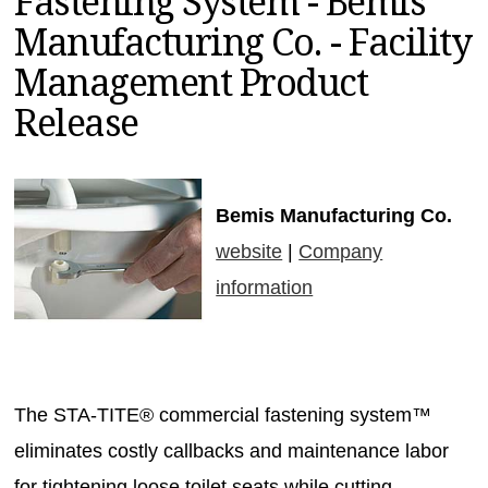
Fastening System - Bemis
MAGAZINES
Manufacturing Co. - Facility
INFO
Management Product
SEARCH
Release
Bemis Manufacturing Co.
website
|
Company
information
The STA-TITE® commercial fastening system™
eliminates costly callbacks and maintenance labor
for tightening loose toilet seats while cutting