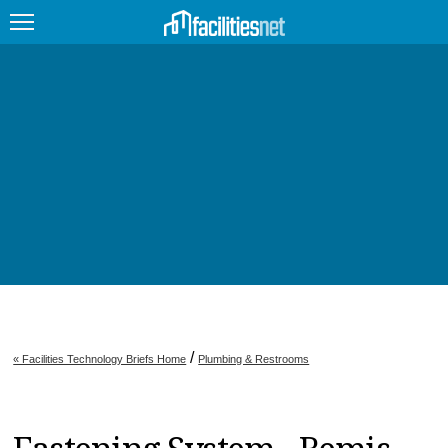
FEATURED
FACILITY TYPE
MANAGEMENT TOPICS
TECHNOLOGY TOPICS
TRENDING
JOBS
/
« Facilities Technology Briefs Home
Plumbing & Restrooms
PRODUCTS
EDUCATION
UPCOMING