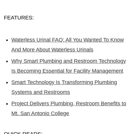
FEATURES:
Waterless Urinal FAQ: All You Wanted To Know
And More About Waterless Urinals
Why Smart Plumbing and Restroom Technology
Is Becoming Essential for Facility Management
Smart Technology Is Transforming Plumbing
Systems and Restrooms
Project Delivers Plumbing, Restroom Benefits to
Mt. San Antonio College