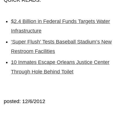
QUICK READS:
$2.4 Billion in Federal Funds Targets Water
Infrastructure
‘Super Flush’ Tests Baseball Stadium’s New
Restroom Facilities
10 Inmates Escape Orleans Justice Center
Through Hole Behind Toilet
posted: 12/6/2012