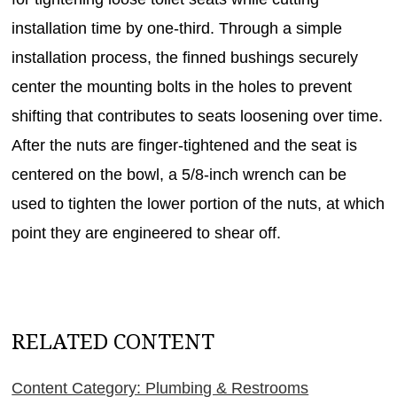
installation time by one-third. Through a simple
installation process, the finned bushings securely
center the mounting bolts in the holes to prevent
shifting that contributes to seats loosening over time.
After the nuts are finger-tightened and the seat is
centered on the bowl, a 5/8-inch wrench can be
used to tighten the lower portion of the nuts, at which
point they are engineered to shear off.
RELATED CONTENT
Content Category: Plumbing & Restrooms