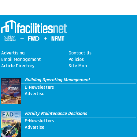
Advertising
Contact Us
Email Management
Policies
Article Directory
Site Map
Building Operating Management
E-Newsletters
Advertise
Facility Maintenance Decisions
E-Newsletters
Advertise