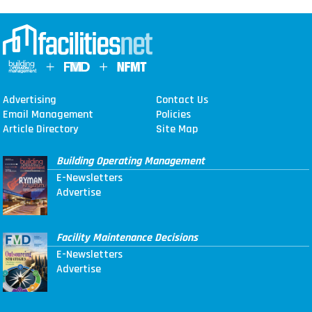
Advertising
Contact Us
Email Management
Policies
Article Directory
Site Map
Building Operating Management
E-Newsletters
Advertise
Facility Maintenance Decisions
E-Newsletters
Advertise