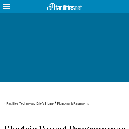
FEATURED
FACILITY TYPE
MANAGEMENT TOPICS
TECHNOLOGY TOPICS
TRENDING
JOBS
/
« Facilities Technology Briefs Home
Plumbing & Restrooms
PRODUCTS
EDUCATION
UPCOMING