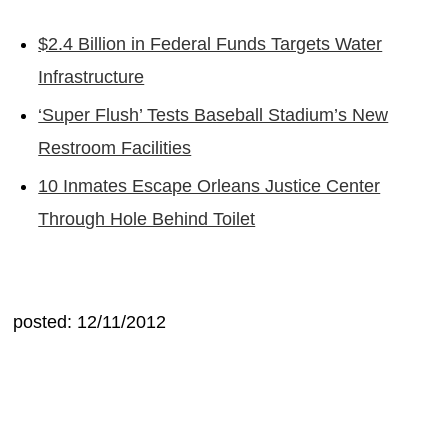
$2.4 Billion in Federal Funds Targets Water
Infrastructure
‘Super Flush’ Tests Baseball Stadium’s New
Restroom Facilities
10 Inmates Escape Orleans Justice Center
Through Hole Behind Toilet
posted: 12/11/2012