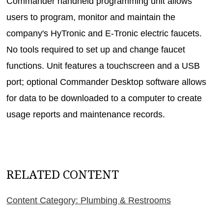
Commander handheld programming unit allows
users to program, monitor and maintain the
company's HyTronic and E-Tronic electric faucets.
No tools required to set up and change faucet
functions. Unit features a touchscreen and a USB
port; optional Commander Desktop software allows
for data to be downloaded to a computer to create
usage reports and maintenance records.
RELATED CONTENT
Content Category: Plumbing & Restrooms