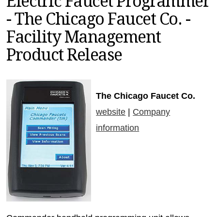
Electric Faucet Programmer
MAGAZINES
- The Chicago Faucet Co. -
INFO
Facility Management
SEARCH
Product Release
The Chicago Faucet Co.
website
|
Company
information