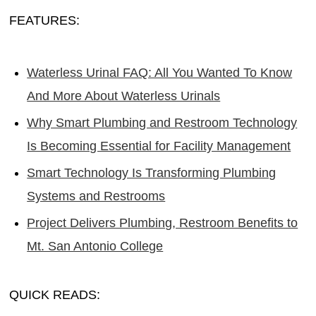
FEATURES:
Waterless Urinal FAQ: All You Wanted To Know
And More About Waterless Urinals
Why Smart Plumbing and Restroom Technology
Is Becoming Essential for Facility Management
Smart Technology Is Transforming Plumbing
Systems and Restrooms
Project Delivers Plumbing, Restroom Benefits to
Mt. San Antonio College
QUICK READS: