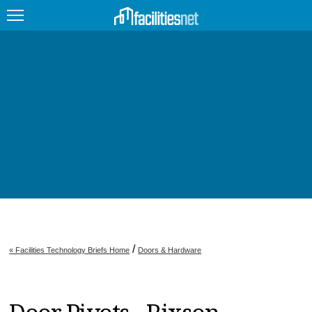
FEATURED
FACILITY TYPE
MANAGEMENT TOPICS
TECHNOLOGY TOPICS
TRENDING
JOBS
/
« Facilities Technology Briefs Home
Doors & Hardware
PRODUCTS
EDUCATION
UPCOMING