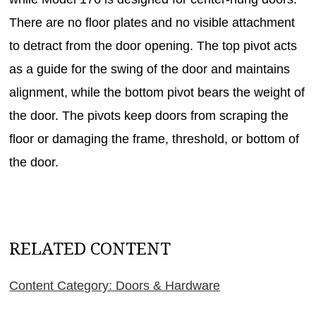
There are no floor plates and no visible attachment
to detract from the door opening. The top pivot acts
as a guide for the swing of the door and maintains
alignment, while the bottom pivot bears the weight of
the door. The pivots keep doors from scraping the
floor or damaging the frame, threshold, or bottom of
the door.
RELATED CONTENT
Content Category: Doors & Hardware