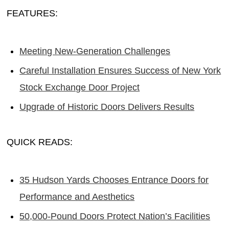
FEATURES:
Meeting New-Generation Challenges
Careful Installation Ensures Success of New York
Stock Exchange Door Project
Upgrade of Historic Doors Delivers Results
QUICK READS:
35 Hudson Yards Chooses Entrance Doors for
Performance and Aesthetics
50,000-Pound Doors Protect Nation’s Facilities