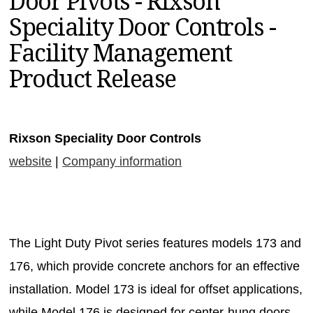
Door Pivots - Rixson
MAGAZINES
Speciality Door Controls -
INFO
Facility Management
SEARCH
Product Release
Rixson Speciality Door Controls
website
|
Company information
The Light Duty Pivot series features models 173 and
176, which provide concrete anchors for an effective
installation. Model 173 is ideal for offset applications,
while Model 176 is designed for center-hung doors.