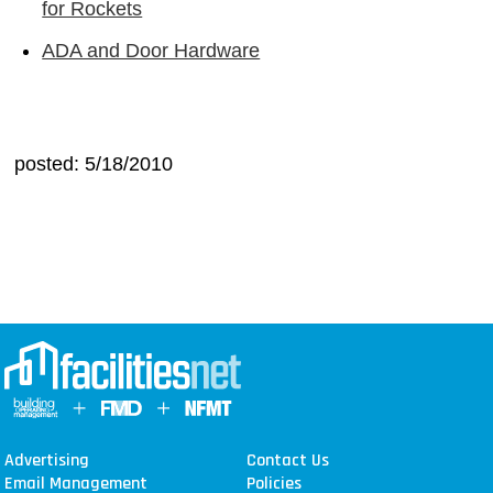
for Rockets
ADA and Door Hardware
posted: 5/18/2010
Advertising
Contact Us
Email Management
Policies