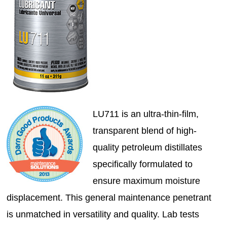
LU711 is an ultra-thin-film,
transparent blend of high-
quality petroleum distillates
specifically formulated to
ensure maximum moisture
displacement. This general maintenance penetrant
is unmatched in versatility and quality. Lab tests