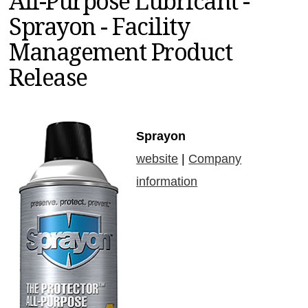
All-Purpose Lubricant -
MAGAZINES
Sprayon - Facility
INFO
Management Product
SEARCH
Release
Sprayon
website
|
Company
information