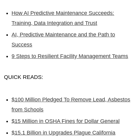
How AI Predictive Maintenance Succeeds:
Training, Data Integration and Trust
AI, Predictive Maintenance and the Path to
Success
9 Steps to Resilient Facility Management Teams
QUICK READS:
$100 Million Pledged To Remove Lead, Asbestos
from Schools
$15 Million in OSHA Fines for Dollar General
$15.1 Billion in Upgrades Plague California