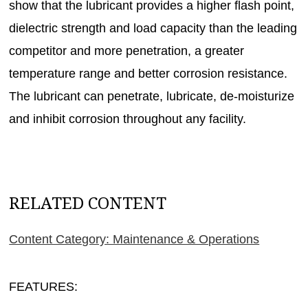
show that the lubricant provides a higher flash point,
dielectric strength and load capacity than the leading
competitor and more penetration, a greater
temperature range and better corrosion resistance.
The lubricant can penetrate, lubricate, de-moisturize
and inhibit corrosion throughout any facility.
RELATED CONTENT
Content Category: Maintenance & Operations
FEATURES: