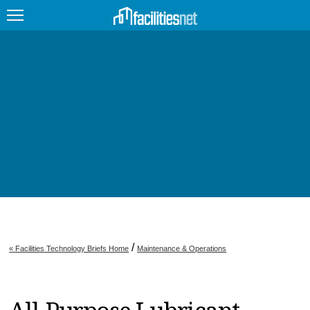
FEATURED
FACILITY TYPE
MANAGEMENT TOPICS
TECHNOLOGY TOPICS
TRENDING
JOBS
/
« Facilities Technology Briefs Home
Maintenance & Operations
PRODUCTS
EDUCATION
UPCOMING