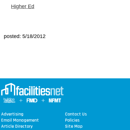
Higher Ed
posted: 5/18/2012
Advertising
Contact Us
Email Management
Policies
Article Directory
Site Map