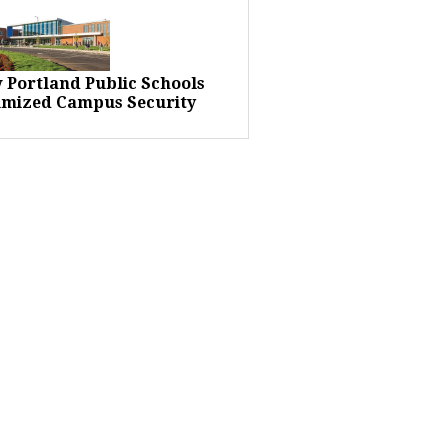
 Portland Public Schools
imized Campus Security