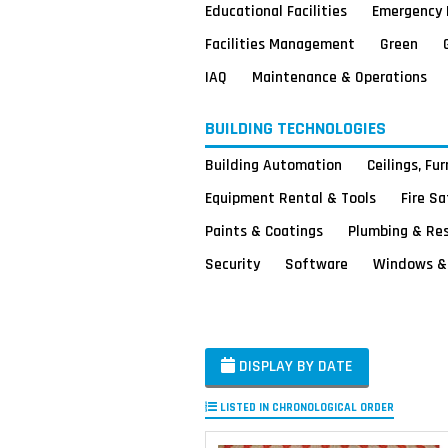
Educational Facilities
Emergency 
Facilities Management
Green
IAQ
Maintenance & Operations
BUILDING TECHNOLOGIES
Building Automation
Ceilings, Fu
Equipment Rental & Tools
Fire S
Paints & Coatings
Plumbing & Re
Security
Software
Windows & 
DISPLAY BY DATE
LISTED IN CHRONOLOGICAL ORDER