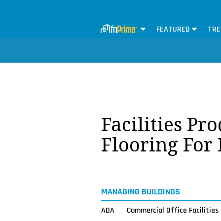
FEATURED
TRE
Facilities Pr
Flooring For
MANAGING BUILDINGS
ADA
Commercial Office Facilities