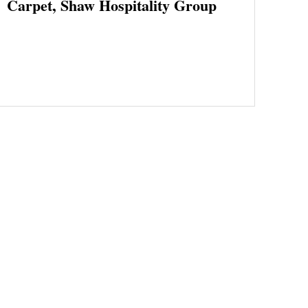
Carpet, Shaw Hospitality Group