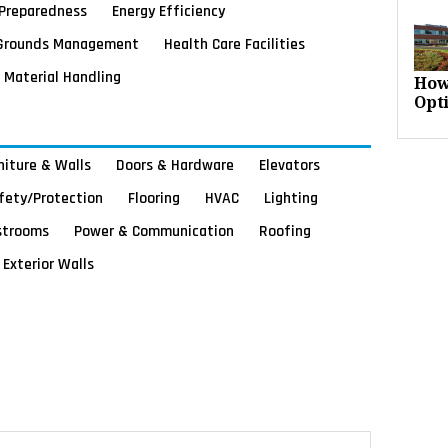
Preparedness
Energy Efficiency
Grounds Management
Health Care Facilities
Material Handling
How
Opt
rniture & Walls
Doors & Hardware
Elevators
afety/Protection
Flooring
HVAC
Lighting
strooms
Power & Communication
Roofing
Exterior Walls