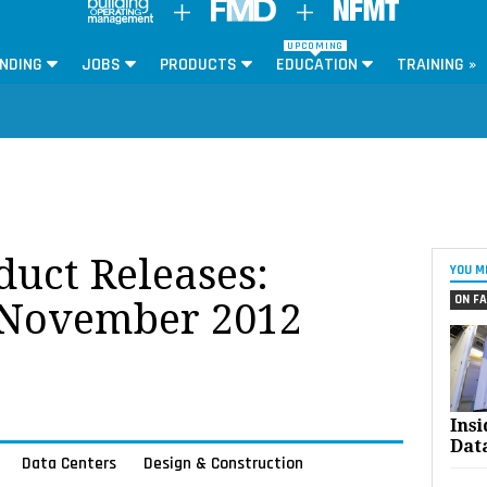
UPCOMING
NDING
JOBS
PRODUCTS
EDUCATION
TRAINING »
oduct Releases:
YOU M
ON FA
 November 2012
Ins
Dat
Data Centers
Design & Construction