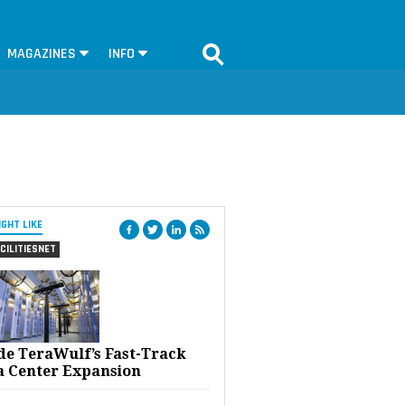
MAGAZINES
INFO
IGHT LIKE
CILITIESNET
ide TeraWulf’s Fast-Track
a Center Expansion