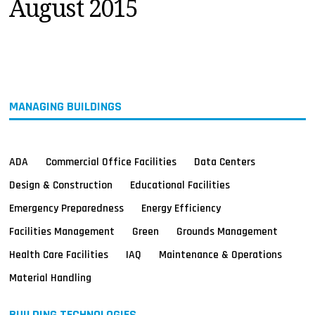
August 2015
MAGAZINES
INFO
SEARCH
MANAGING BUILDINGS
ADA
Commercial Office Facilities
Data Centers
Design & Construction
Educational Facilities
Emergency Preparedness
Energy Efficiency
Facilities Management
Green
Grounds Management
Health Care Facilities
IAQ
Maintenance & Operations
Material Handling
BUILDING TECHNOLOGIES