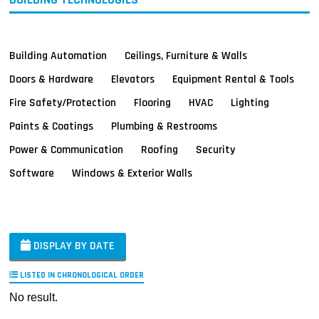
Building Automation
Ceilings, Furniture & Walls
Doors & Hardware
Elevators
Equipment Rental & Tools
Fire Safety/Protection
Flooring
HVAC
Lighting
Paints & Coatings
Plumbing & Restrooms
Power & Communication
Roofing
Security
Software
Windows & Exterior Walls
DISPLAY BY DATE
LISTED IN CHRONOLOGICAL ORDER
No result.