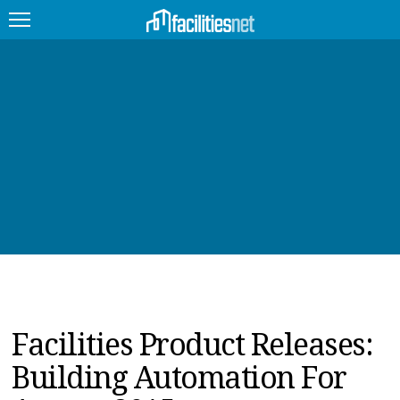
FEATURED
FACILITY TYPE
MANAGEMENT TOPICS
TECHNOLOGY TOPICS
TRENDING
JOBS
Facilities Product Releases:
PRODUCTS
Building Automation For
EDUCATION
UPCOMING