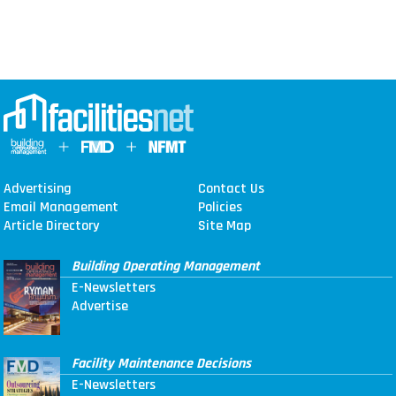
Advertising
Contact Us
Email Management
Policies
Article Directory
Site Map
Building Operating Management
E-Newsletters
Advertise
Facility Maintenance Decisions
E-Newsletters