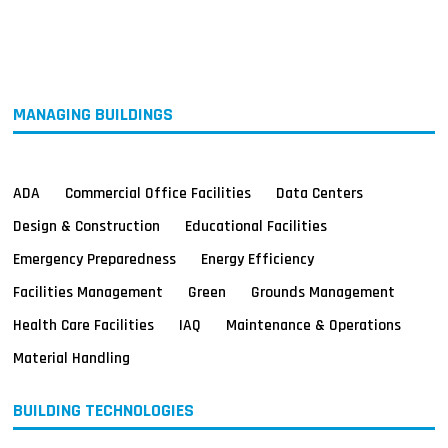
MAGAZINES
INFO
SEARCH
MANAGING BUILDINGS
ADA
Commercial Office Facilities
Data Centers
Design & Construction
Educational Facilities
Emergency Preparedness
Energy Efficiency
Facilities Management
Green
Grounds Management
Health Care Facilities
IAQ
Maintenance & Operations
Material Handling
BUILDING TECHNOLOGIES