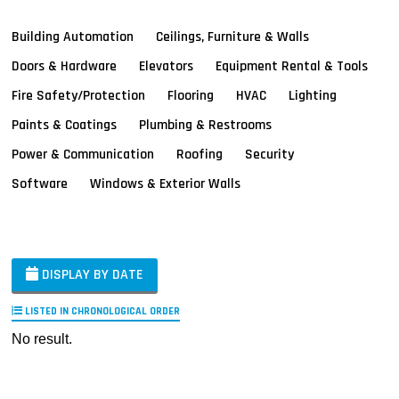
Building Automation
Ceilings, Furniture & Walls
Doors & Hardware
Elevators
Equipment Rental & Tools
Fire Safety/Protection
Flooring
HVAC
Lighting
Paints & Coatings
Plumbing & Restrooms
Power & Communication
Roofing
Security
Software
Windows & Exterior Walls
DISPLAY BY DATE
LISTED IN CHRONOLOGICAL ORDER
No result.