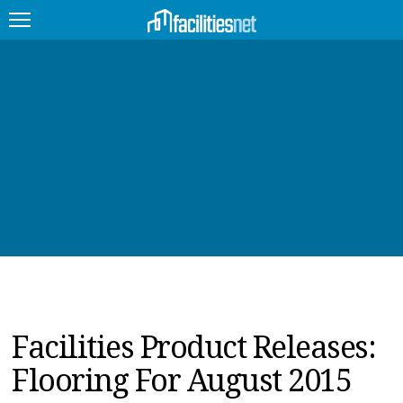
FEATURED
FACILITY TYPE
MANAGEMENT TOPICS
TECHNOLOGY TOPICS
TRENDING
JOBS
Facilities Product Releases:
PRODUCTS
Flooring For August 2015
EDUCATION
UPCOMING