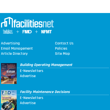
Advertising
Contact Us
Email Management
Policies
Article Directory
Site Map
Building Operating Management
E-Newsletters
Advertise
Facility Maintenance Decisions
E-Newsletters
Advertise