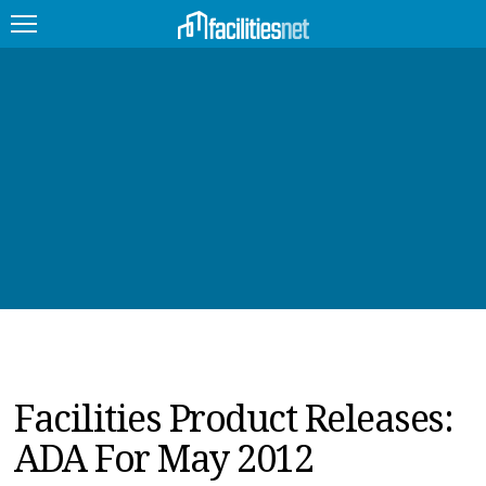
FEATURED
FACILITY TYPE
MANAGEMENT TOPICS
TECHNOLOGY TOPICS
TRENDING
JOBS
Facilities Product Releases:
PRODUCTS
ADA For May 2012
EDUCATION
UPCOMING