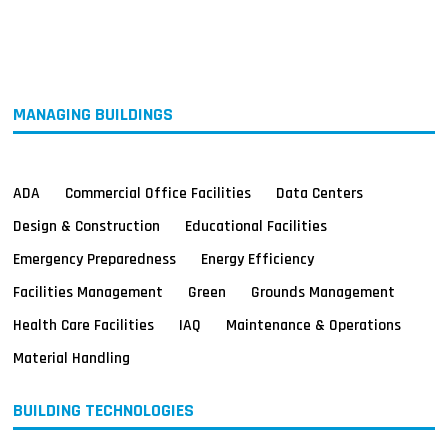
MAGAZINES
INFO
SEARCH
MANAGING BUILDINGS
ADA
Commercial Office Facilities
Data Centers
Design & Construction
Educational Facilities
Emergency Preparedness
Energy Efficiency
Facilities Management
Green
Grounds Management
Health Care Facilities
IAQ
Maintenance & Operations
Material Handling
BUILDING TECHNOLOGIES