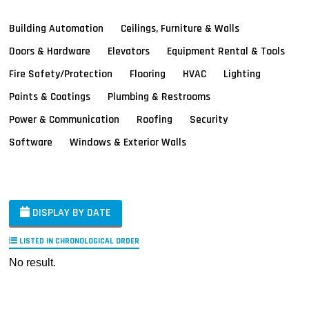
Building Automation
Ceilings, Furniture & Walls
Doors & Hardware
Elevators
Equipment Rental & Tools
Fire Safety/Protection
Flooring
HVAC
Lighting
Paints & Coatings
Plumbing & Restrooms
Power & Communication
Roofing
Security
Software
Windows & Exterior Walls
DISPLAY BY DATE
LISTED IN CHRONOLOGICAL ORDER
No result.