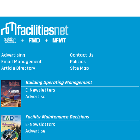
Advertising
Contact Us
Email Management
Policies
Article Directory
Site Map
Building Operating Management
E-Newsletters
Advertise
Facility Maintenance Decisions
E-Newsletters
Advertise