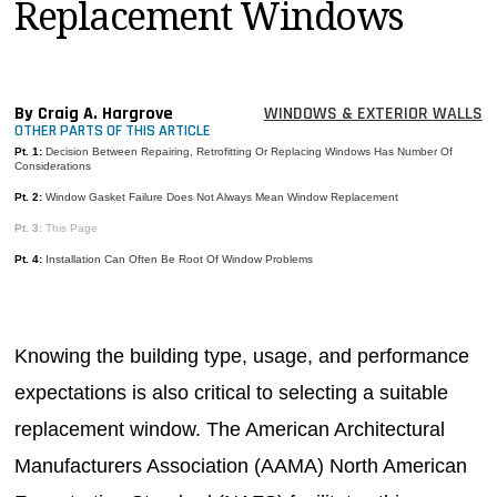
Replacement Windows
MAGAZINES
INFO
SEARCH
By Craig A. Hargrove
WINDOWS & EXTERIOR WALLS
OTHER PARTS OF THIS ARTICLE
Pt. 1:
Decision Between Repairing, Retrofitting Or Replacing Windows Has Number Of
Considerations
Pt. 2:
Window Gasket Failure Does Not Always Mean Window Replacement
Pt. 3:
This Page
Pt. 4:
Installation Can Often Be Root Of Window Problems
Knowing the building type, usage, and performance
expectations is also critical to selecting a suitable
replacement window. The American Architectural
Manufacturers Association (AAMA) North American