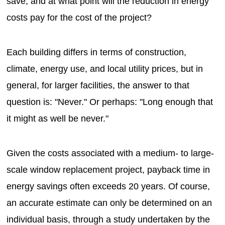
save, and at what point will the reduction in energy
costs pay for the cost of the project?
Each building differs in terms of construction,
climate, energy use, and local utility prices, but in
general, for larger facilities, the answer to that
question is: "Never." Or perhaps: "Long enough that
it might as well be never."
Given the costs associated with a medium- to large-
scale window replacement project, payback time in
energy savings often exceeds 20 years. Of course,
an accurate estimate can only be determined on an
individual basis, through a study undertaken by the