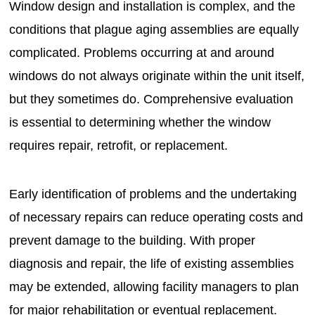
Window design and installation is complex, and the
conditions that plague aging assemblies are equally
complicated. Problems occurring at and around
windows do not always originate within the unit itself,
but they sometimes do. Comprehensive evaluation
is essential to determining whether the window
requires repair, retrofit, or replacement.
Early identification of problems and the undertaking
of necessary repairs can reduce operating costs and
prevent damage to the building. With proper
diagnosis and repair, the life of existing assemblies
may be extended, allowing facility managers to plan
for major rehabilitation or eventual replacement.