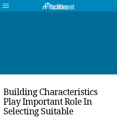
FEATURED
FACILITY TYPE
MANAGEMENT TOPICS
TECHNOLOGY TOPICS
TRENDING
Building Characteristics
JOBS
Play Important Role In
PRODUCTS
Selecting Suitable
EDUCATION
UPCOMING