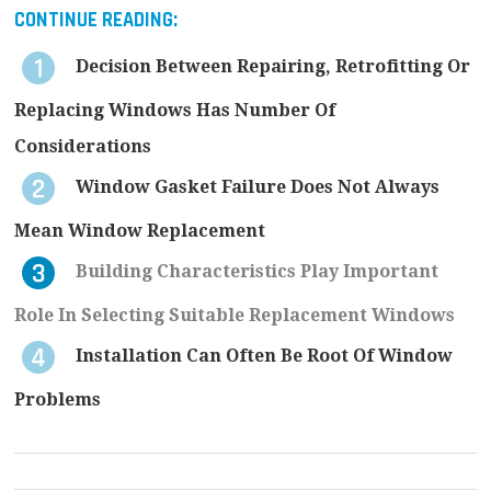
CONTINUE READING:
Decision Between Repairing, Retrofitting Or
Replacing Windows Has Number Of
Considerations
Window Gasket Failure Does Not Always
Mean Window Replacement
Building Characteristics Play Important
Role In Selecting Suitable Replacement Windows
Installation Can Often Be Root Of Window
Problems