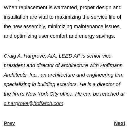
When replacement is warranted, proper design and
installation are vital to maximizing the service life of
the new assembly, minimizing maintenance issues,
and optimizing user comfort and energy savings.
Craig A. Hargrove, AIA, LEED AP is senior vice
president and director of architecture with Hoffmann
Architects, Inc., an architecture and engineering firm
specializing in building exteriors. He is a director of
the firm's New York City office. He can be reached at
c.hargrove@hoffarch.com
.
Prev
Next