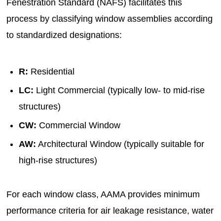
Fenestration Standard (NAFS) facilitates this
process by classifying window assemblies according
to standardized designations:
R:
Residential
LC:
Light Commercial (typically low- to mid-rise
structures)
CW:
Commercial Window
AW:
Architectural Window (typically suitable for
high-rise structures)
For each window class, AAMA provides minimum
performance criteria for air leakage resistance, water