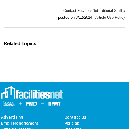
Contact FacilitiesNet Editorial Staff »
posted on 3/12/2014
Article Use Policy
Related Topics:
Advertising
Contact Us
Email Management
Policies