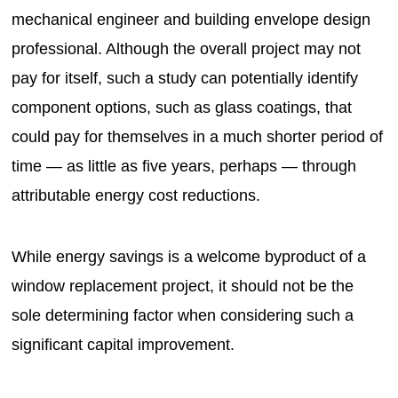
mechanical engineer and building envelope design
professional. Although the overall project may not
pay for itself, such a study can potentially identify
component options, such as glass coatings, that
could pay for themselves in a much shorter period of
time — as little as five years, perhaps — through
attributable energy cost reductions.
While energy savings is a welcome byproduct of a
window replacement project, it should not be the
sole determining factor when considering such a
significant capital improvement.