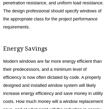
penetration resistance, and uniform load resistance.
The design professional should specify windows of
the appropriate class for the project performance
requirements.
Energy Savings
Modern windows are far more energy efficient than
their predecessors, and a minimum level of
efficiency is now often dictated by code. A properly
designed and installed window system will likely
increase energy efficiency and save money in utility
costs. How much money will a window replacement