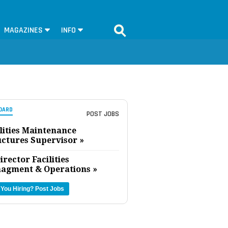
MAGAZINES
INFO
OARD
POST JOBS
lities Maintenance
uctures Supervisor »
irector Facilities
agment & Operations »
 You Hiring?
Post Jobs