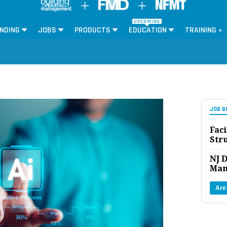
UPCOMING
NDING
JOBS
PRODUCTS
EDUCATION
TRAINING »
JOB B
Faci
Str
NJ D
Man
Are