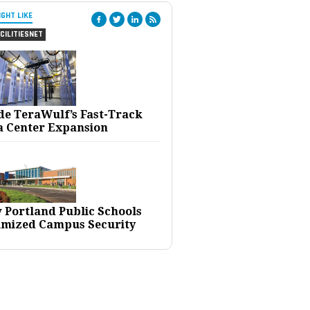
IGHT LIKE
CILITIESNET
ide TeraWulf’s Fast-Track
a Center Expansion
 Portland Public Schools
imized Campus Security