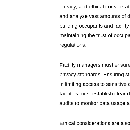
privacy, and ethical considera
and analyze vast amounts of da
building occupants and facility
maintaining the trust of occup
regulations.
Facility managers must ensure 
privacy standards. Ensuring st
in limiting access to sensitive
facilities must establish clear
audits to monitor data usage a
Ethical considerations are als