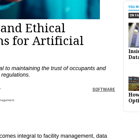
YOU M
ON FA
 and Ethical
s for Artificial
Ins
Dat
al to maintaining the trust of occupants and
 regulations.
r
SOFTWARE
How
Opt
 Management
 becomes integral to facility management, data