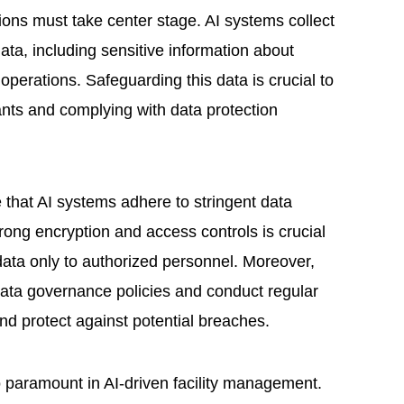
tions must take center stage. AI systems collect
ta, including sensitive information about
 operations. Safeguarding this data is crucial to
ants and complying with data protection
that AI systems adhere to stringent data
rong encryption and access controls is crucial
 data only to authorized personnel. Moreover,
 data governance policies and conduct regular
nd protect against potential breaches.
o paramount in AI-driven facility management.