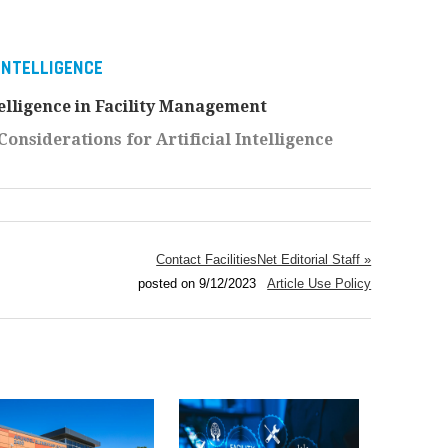
 INTELLIGENCE
ntelligence in Facility Management
onsiderations for Artificial Intelligence
Contact FacilitiesNet Editorial Staff »
posted on 9/12/2023
Article Use Policy