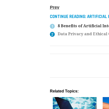
Prev
CONTINUE READING:
ARTIFICIAL
8 Benefits of Artificial I
Data Privacy and Ethical C
Related Topics: