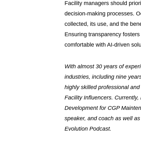
Facility managers should prior
decision-making processes. O
collected, its use, and the ben
Ensuring transparency fosters 
comfortable with AI-driven solu
With almost 30 years of experi
industries, including nine year
highly skilled professional a
Facility Influencers. Currentl
Development for CGP Maintena
speaker, and coach as well as
Evolution Podcast.