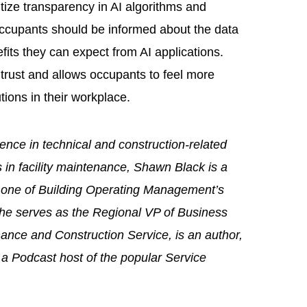
itize transparency in AI algorithms and
ccupants should be informed about the data
efits they can expect from AI applications.
trust and allows occupants to feel more
tions in their workplace.
ence in technical and construction-related
s in facility maintenance, Shawn Black is a
nd one of Building Operating Management’s
y, he serves as the Regional VP of Business
nce and Construction Service, is an author,
 a Podcast host of the popular Service