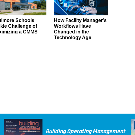
timore Schools
How Facility Manager’s
kle Challenge of
Workflows Have
ximizing a CMMS
Changed in the
Technology Age
Building Operating Management