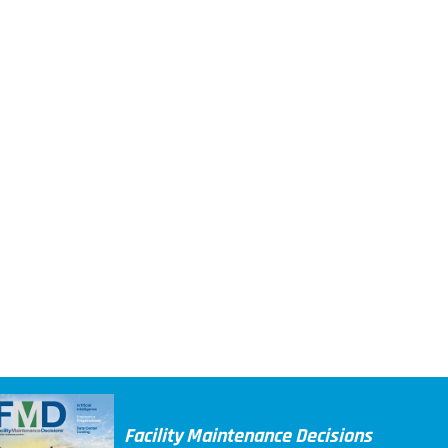
Facility Maintenance Decisions