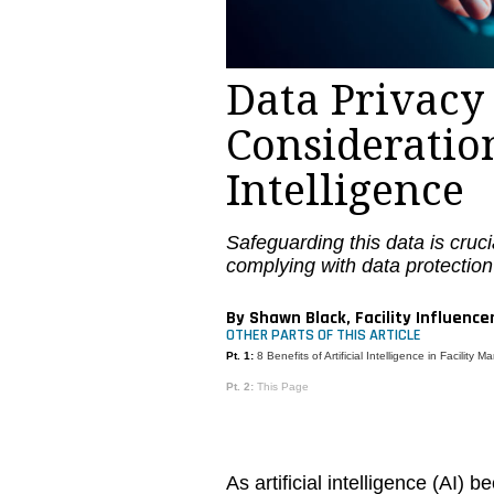
Data Privacy
Consideration
Intelligence
Safeguarding this data is cruci
complying with data protection
By Shawn Black, Facility Influence
OTHER PARTS OF THIS ARTICLE
Pt. 1:
8 Benefits of Artificial Intelligence in Facility
Pt. 2:
This Page
As artificial intelligence (AI)