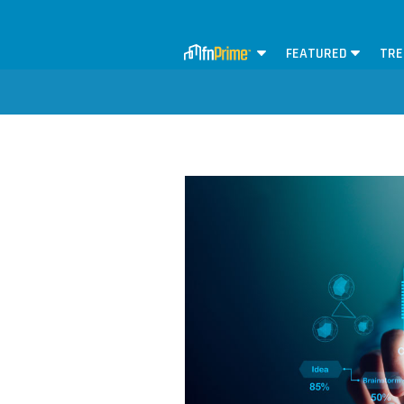
FEATURED
TRE