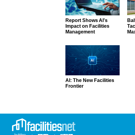
Report Shows AI's
Bal
Impact on Facilities
Tac
Management
Ma
AI: The New Facilities
Frontier