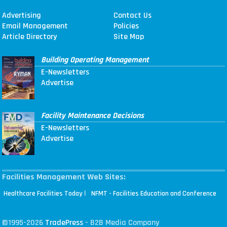
Advertising
Contact Us
Email Management
Policies
Article Directory
Site Map
Building Operating Management
E-Newsletters
Advertise
Facility Maintenance Decisions
E-Newsletters
Advertise
Facilities Management Web Sites:
|
Healthcare Facilities Today
NFMT - Facilities Education and Conference
©1995-2026
TradePress
- B2B Media Company