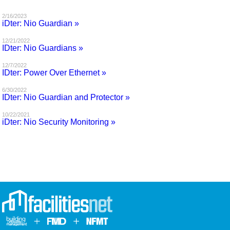
MAGAZINES
2/16/2023
iDter: Nio Guardian »
INFO
12/21/2022
IDter: Nio Guardians »
SEARCH
12/7/2022
IDter: Power Over Ethernet »
6/30/2022
IDter: Nio Guardian and Protector »
10/22/2021
iDter: Nio Security Monitoring »