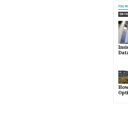
YOU M
ON FA
Ins
Dat
How
Opt