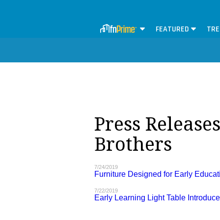
FEATURED
TRE
Press Release
Brothers
7/24/2019
Furniture Designed for Early Educat
7/22/2019
Early Learning Light Table Introduc