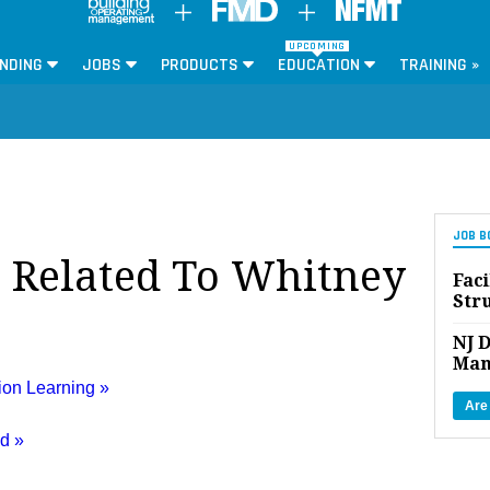
UPCOMING
NDING
JOBS
PRODUCTS
EDUCATION
TRAINING »
JOB B
s Related To Whitney
Faci
Str
NJ D
Man
ion Learning »
Are
ed »