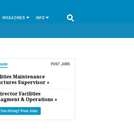
MAGAZINES
INFO
POST JOBS
OARD
lities Maintenance
uctures Supervisor »
irector Facilities
agment & Operations »
 You Hiring?
Post Jobs