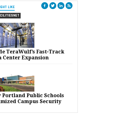
IGHT LIKE
CILITIESNET
ide TeraWulf’s Fast-Track
a Center Expansion
 Portland Public Schools
imized Campus Security