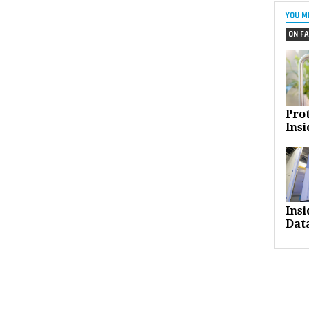
YOU M
ON FA
Pro
Insi
Ins
Dat