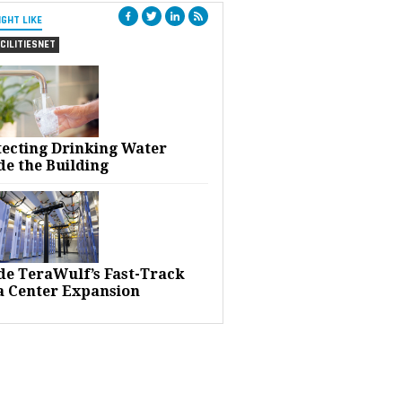
IGHT LIKE
CILITIESNET
tecting Drinking Water
de the Building
ide TeraWulf’s Fast-Track
a Center Expansion