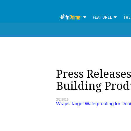
FEATURED
TRE
Press Release
Building Produ
2/7/2019
Wraps Target Waterproofing for Do