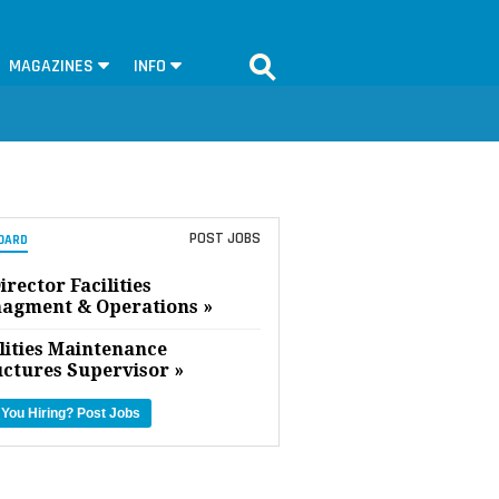
MAGAZINES
INFO
POST JOBS
OARD
irector Facilities
agment & Operations »
lities Maintenance
uctures Supervisor »
 You Hiring?
Post Jobs