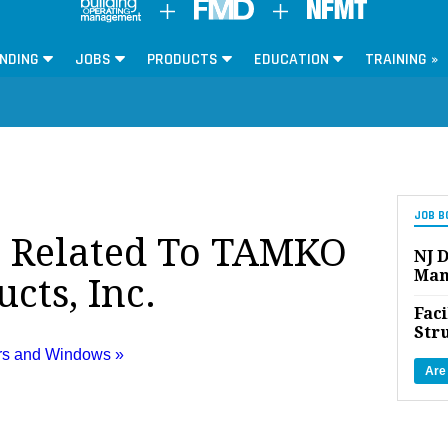
NDING
JOBS
PRODUCTS
EDUCATION
TRAINING »
JOB B
s Related To TAMKO
NJ D
Man
cts, Inc.
Faci
Str
ors and Windows »
Are