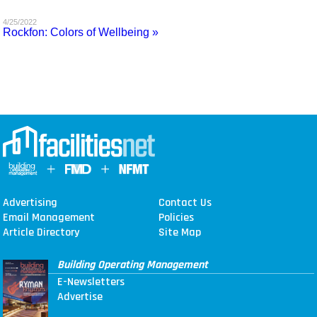
MAGAZINES
4/25/2022
Rockfon: Colors of Wellbeing »
INFO
SEARCH
Advertising
Contact Us
Email Management
Policies
Article Directory
Site Map
Building Operating Management
E-Newsletters
Advertise