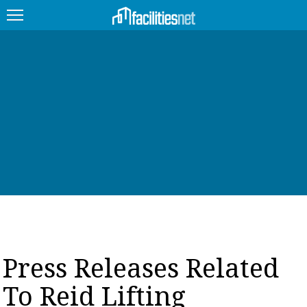
FEATURED
FACILITY TYPE
MANAGEMENT TOPICS
TECHNOLOGY TOPICS
TRENDING
JOBS
Press Releases Related
PRODUCTS
To Reid Lifting
EDUCATION
UPCOMING