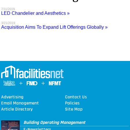
MAGAZINES
7/11/2019
LED Chandelier and Aesthetics »
INFO
3/21/2019
Acquisition Aims To Expand Lift Offerings Globally »
SEARCH
Advertising
Contact Us
Email Management
Policies
Article Directory
Site Map
Building Operating Management
E-Newsletters