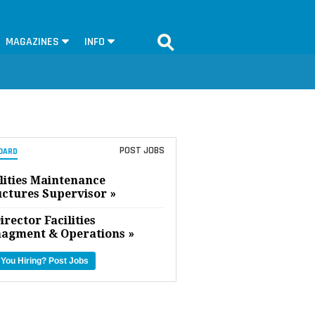
MAGAZINES
INFO
POST JOBS
OARD
lities Maintenance
uctures Supervisor »
irector Facilities
agment & Operations »
 You Hiring?
Post Jobs