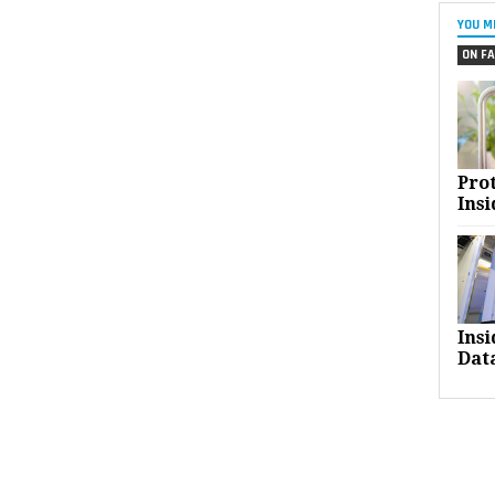
YOU M
ON FA
Pro
Insi
Ins
Dat