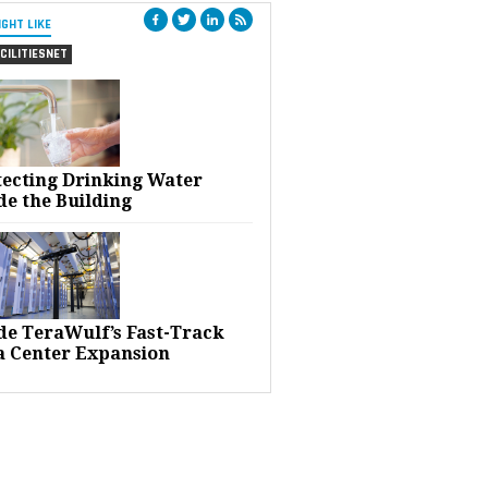
IGHT LIKE
CILITIESNET
tecting Drinking Water
de the Building
ide TeraWulf’s Fast-Track
a Center Expansion