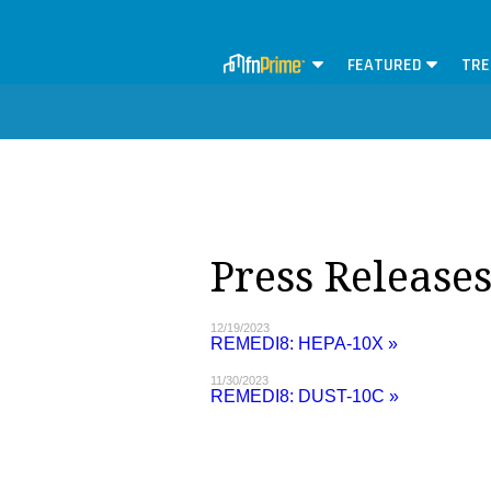
FEATURED
TRE
Press Release
12/19/2023
REMEDI8: HEPA-10X »
11/30/2023
REMEDI8: DUST-10C »