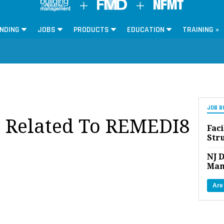
NDING
JOBS
PRODUCTS
EDUCATION
TRAINING »
JOB B
s Related To REMEDI8
Faci
Str
NJ D
Man
Are