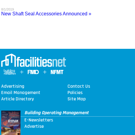
MAGAZINES
8/1/2019
New Shaft Seal Accessories Announced »
INFO
SEARCH
Advertising
Contact Us
Email Management
Policies
Article Directory
Site Map
Building Operating Management
E-Newsletters
Advertise