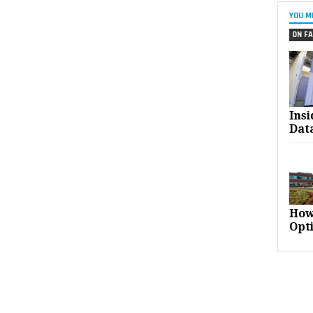
YOU M
ON FA
Ins
Dat
How
Opt