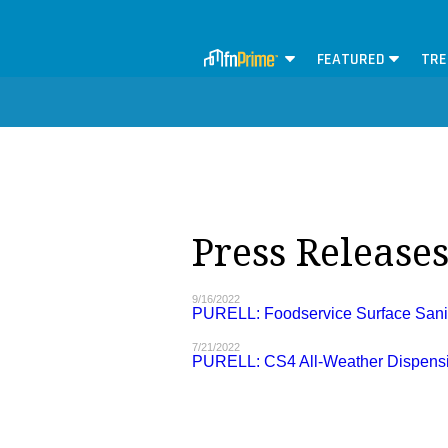
FEATURED
TRE
Press Release
9/16/2022
PURELL: Foodservice Surface Sanit
7/21/2022
PURELL: CS4 All-Weather Dispens