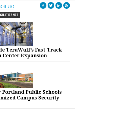
IGHT LIKE
CILITIESNET
ide TeraWulf’s Fast-Track
a Center Expansion
 Portland Public Schools
imized Campus Security