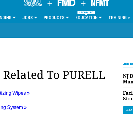
UPCOMING
NDING
JOBS
PRODUCTS
EDUCATION
TRAINING »
JOB B
s Related To PURELL
NJ D
Man
Faci
izing Wipes »
Str
ing System »
Are