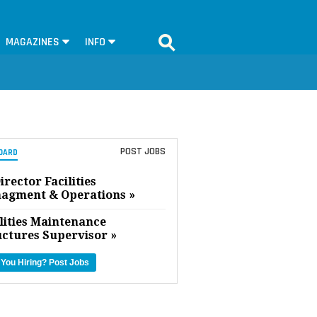
MAGAZINES
INFO
POST JOBS
OARD
irector Facilities
agment & Operations »
lities Maintenance
uctures Supervisor »
 You Hiring?
Post Jobs