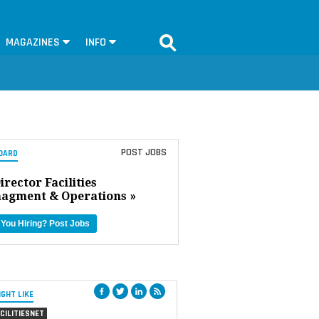
MAGAZINES
INFO
POST JOBS
OARD
irector Facilities
agment & Operations »
 You Hiring?
Post Jobs
IGHT LIKE
CILITIESNET