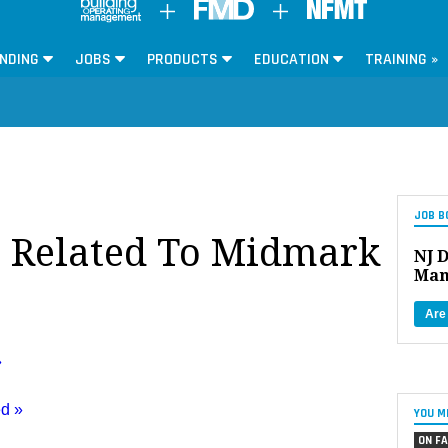
NDING
JOBS
PRODUCTS
EDUCATION
TRAINING »
JOB B
s Related To Midmark
NJ D
Man
Are
»
ed »
YOU M
ON FA