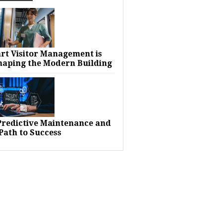
rt Visitor Management is
haping the Modern Building
 Predictive Maintenance and
Path to Success