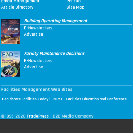
Email Management
Policies
Article Directory
Site Map
Building Operating Management
E-Newsletters
Advertise
Facility Maintenance Decisions
E-Newsletters
Advertise
Facilities Management Web Sites:
|
Healthcare Facilities Today
NFMT - Facilities Education and Conference
©1995-2026
TradePress
- B2B Media Company