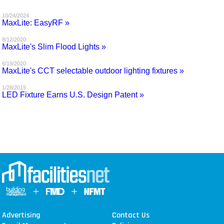
MAGAZINES
10/24/2024
MaxLite: EasyRF »
INFO
8/12/2020
MaxLite's Slim Flood Lights »
SEARCH
6/19/2020
MaxLite's CCT selectable outdoor lighting fixtures »
1/28/2019
LED Fixture Earns U.S. Design Patent »
Advertising
Contact Us