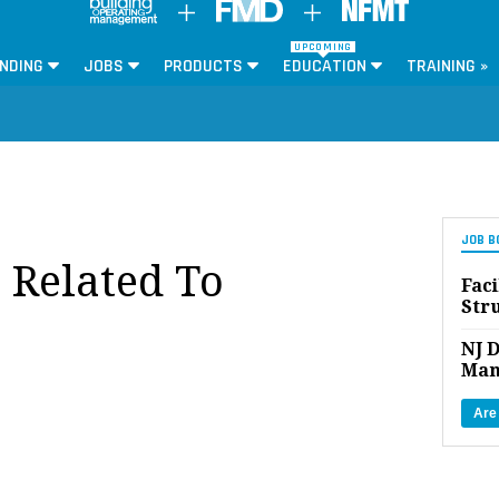
UPCOMING
NDING
JOBS
PRODUCTS
EDUCATION
TRAINING »
JOB B
 Related To
Faci
Str
NJ D
Man
Are