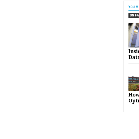
YOU M
ON FA
Ins
Dat
How
Opt