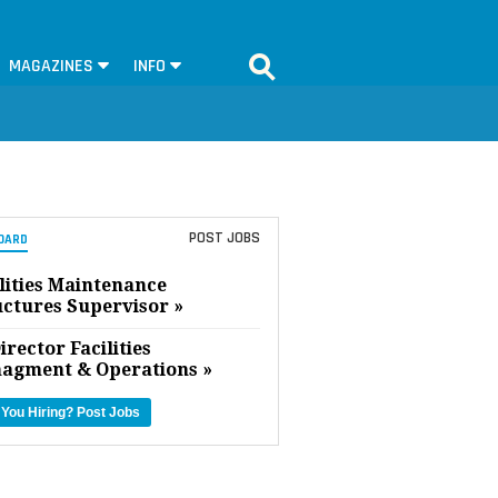
MAGAZINES
INFO
POST JOBS
OARD
lities Maintenance
uctures Supervisor »
irector Facilities
agment & Operations »
 You Hiring?
Post Jobs