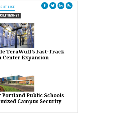
IGHT LIKE
CILITIESNET
ide TeraWulf’s Fast-Track
a Center Expansion
 Portland Public Schools
imized Campus Security