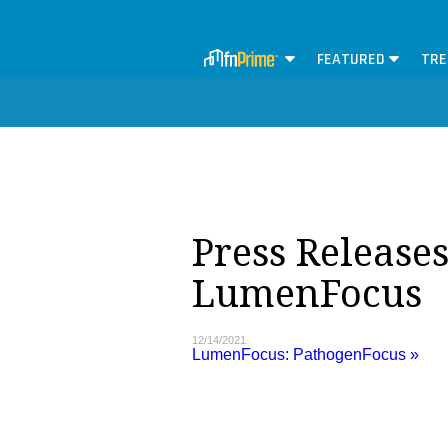
FEATURED
TRE
Press Releases
LumenFocus
12/14/2021
LumenFocus: PathogenFocus »