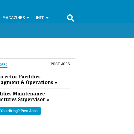
MAGAZINES
INFO
POST JOBS
OARD
irector Facilities
agment & Operations »
lities Maintenance
uctures Supervisor »
 You Hiring?
Post Jobs