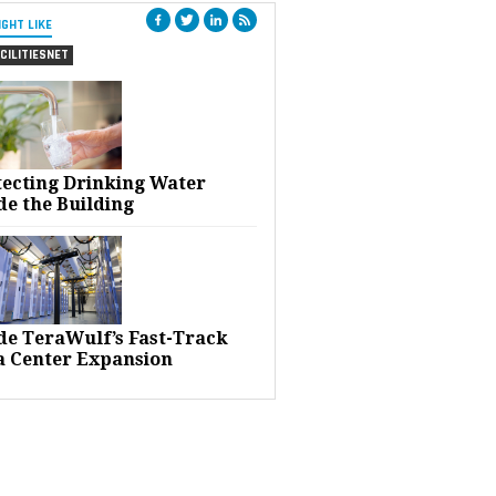
IGHT LIKE
CILITIESNET
tecting Drinking Water
de the Building
ide TeraWulf’s Fast-Track
a Center Expansion