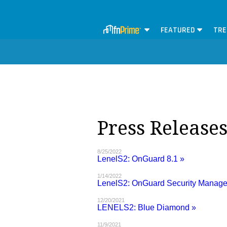
FEATURED
TRE
Press Release
8/25/2022
LenelS2: OnGuard 8.1 »
1/14/2022
LenelS2: OnGuard Security Manag
12/20/2021
LENELS2: Blue Diamond »
11/9/2021