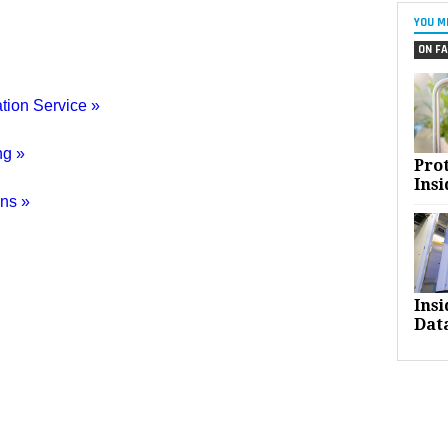
YOU M
ON FA
tion Service »
ng »
Pro
Insi
ns »
Ins
Dat