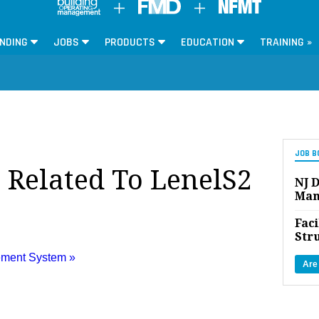
NDING
JOBS
PRODUCTS
EDUCATION
TRAINING »
JOB B
s Related To LenelS2
NJ D
Man
Faci
Str
ement System »
Are