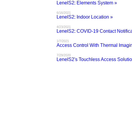
LenelS2: Elements System »
6/16/2021
LenelS2: Indoor Location »
4/23/2021
LenelS2: COVID-19 Contact Notifica
1/7/2021
Access Control With Thermal Imagi
7/29/2020
LenelS2's Touchless Access Solutio