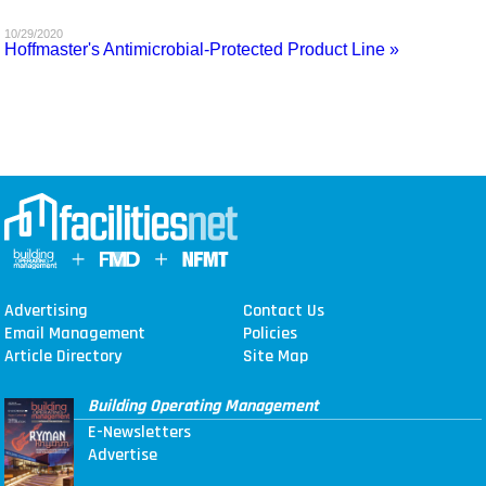
MAGAZINES
10/29/2020
Hoffmaster's Antimicrobial-Protected Product Line »
INFO
SEARCH
Advertising
Contact Us
Email Management
Policies
Article Directory
Site Map
Building Operating Management
E-Newsletters
Advertise