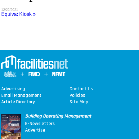
MAGAZINES
12/22/2021
Equiva: Kiosk »
INFO
SEARCH
Advertising
Contact Us
Email Management
Policies
Article Directory
Site Map
Building Operating Management
E-Newsletters
Advertise