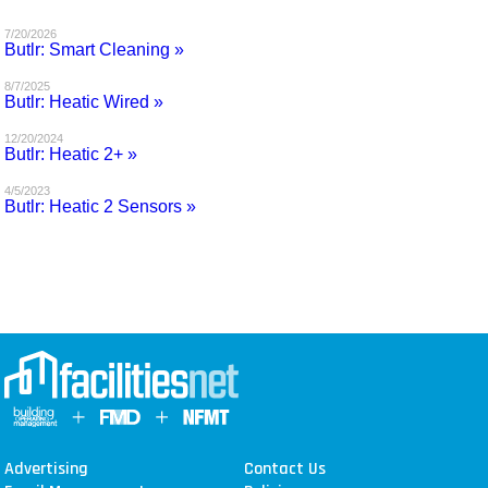
MAGAZINES
7/20/2026
Butlr: Smart Cleaning »
INFO
8/7/2025
Butlr: Heatic Wired »
SEARCH
12/20/2024
Butlr: Heatic 2+ »
4/5/2023
Butlr: Heatic 2 Sensors »
Advertising
Contact Us