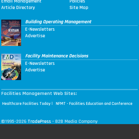
Email Management
Policies
Article Directory
Site Map
Building Operating Management
E-Newsletters
Advertise
Facility Maintenance Decisions
E-Newsletters
Advertise
Facilities Management Web Sites:
|
Healthcare Facilities Today
NFMT - Facilities Education and Conference
©1995-2026
TradePress
- B2B Media Company