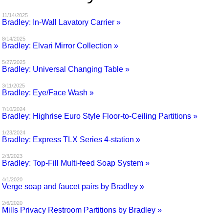
MAGAZINES
11/14/2025
Bradley: In-Wall Lavatory Carrier »
INFO
8/14/2025
Bradley: Elvari Mirror Collection »
SEARCH
5/27/2025
Bradley: Universal Changing Table »
3/11/2025
Bradley: Eye/Face Wash »
7/10/2024
Bradley: Highrise Euro Style Floor-to-Ceiling Partitions »
1/23/2024
Bradley: Express TLX Series 4-station »
2/3/2023
Bradley: Top-Fill Multi-feed Soap System »
4/1/2020
Verge soap and faucet pairs by Bradley »
2/6/2020
Mills Privacy Restroom Partitions by Bradley »