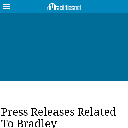
FEATURED
FACILITY TYPE
MANAGEMENT TOPICS
TECHNOLOGY TOPICS
TRENDING
JOBS
Press Releases Related
PRODUCTS
To Bradley
EDUCATION
UPCOMING