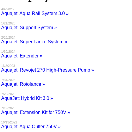
MAGAZINES
4/4/2025
Aquajet: Aqua Rail System 3.0 »
INFO
1/21/2025
Aquajet: Support System »
SEARCH
2/26/2024
Aquajet: Super Lance System »
1/30/2024
Aquajet: Extender »
11/2/2023
Aquajet: Revojet 270 High-Pressure Pump »
7/31/2023
Aquajet: Rotolance »
7/28/2023
AquaJet: Hybrid Kit 3.0 »
7/19/2023
Aquajet: Extension Kit for 750V »
10/13/2022
Aquajet: Aqua Cutter 750V »