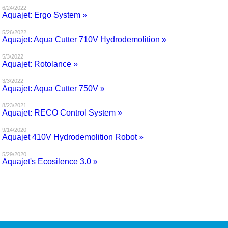
6/24/2022
Aquajet: Ergo System »
5/26/2022
Aquajet: Aqua Cutter 710V Hydrodemolition »
5/3/2022
Aquajet: Rotolance »
3/3/2022
Aquajet: Aqua Cutter 750V »
8/23/2021
Aquajet: RECO Control System »
9/14/2020
Aquajet 410V Hydrodemolition Robot »
5/29/2020
Aquajet's Ecosilence 3.0 »