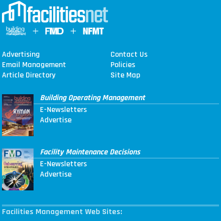
Advertising
Contact Us
Email Management
Policies
Article Directory
Site Map
Building Operating Management
E-Newsletters
Advertise
Facility Maintenance Decisions
E-Newsletters
Advertise
Facilities Management Web Sites: