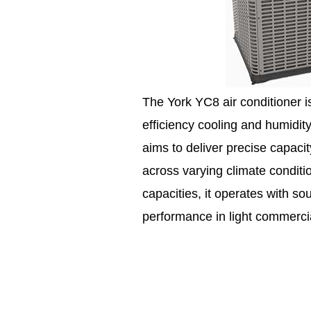
The York YC8 air conditioner 
efficiency cooling and humidit
aims to deliver precise capaci
across varying climate conditio
capacities, it operates with s
performance in light commercia