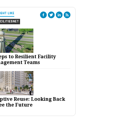
IGHT LIKE
CILITIESNET
eps to Resilient Facility
agement Teams
ptive Reuse: Looking Back
ee the Future