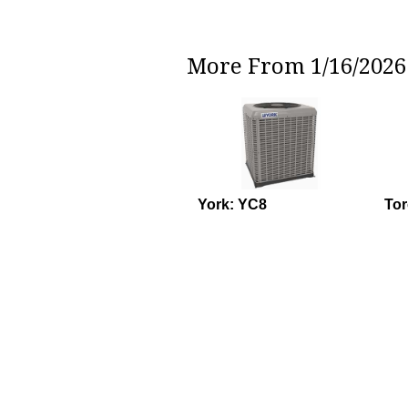
More From 1/16/2026 
York: YC8
To