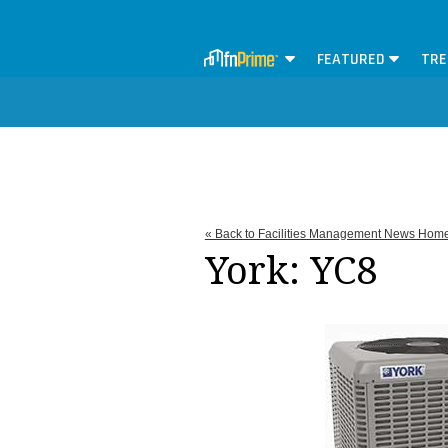
FEATURED
TRE
« Back to Facilities Management News Hom
York: YC8