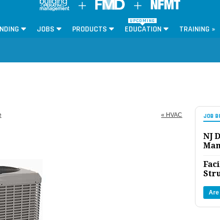
UPCOMING
NDING
JOBS
PRODUCTS
EDUCATION
TRAINING »
e
« HVAC
JOB B
NJ D
Man
Faci
Str
Are