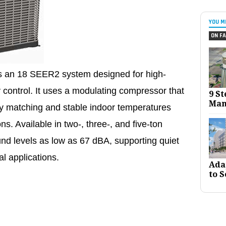
YOU M
ON FA
is an 18 SEER2 system designed for high-
y control. It uses a modulating compressor that
9 St
Man
ty matching and stable indoor temperatures
ns. Available in two-, three-, and five-ton
ound levels as low as 67 dBA, supporting quiet
l applications.
Ada
to S