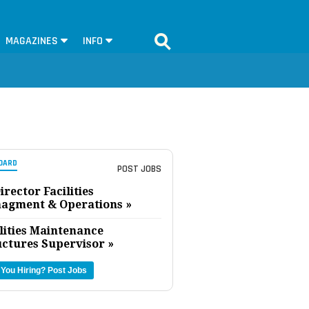
MAGAZINES
INFO
OARD
POST JOBS
irector Facilities
agment & Operations »
lities Maintenance
uctures Supervisor »
 You Hiring?
Post Jobs