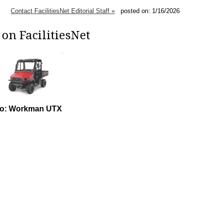
Contact FacilitiesNet Editorial Staff »
posted on: 1/16/2026
on FacilitiesNet
ro: Workman UTX