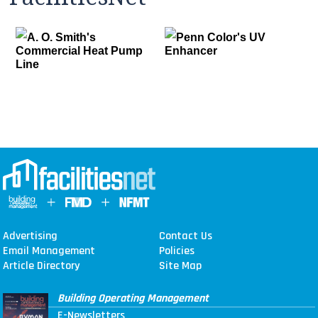
A. O. Smith's
Penn Color's UV
Commercial Heat Pump
Enhancer
Line
Advertising
Contact Us
Email Management
Policies
Article Directory
Site Map
Building Operating Management
E-Newsletters