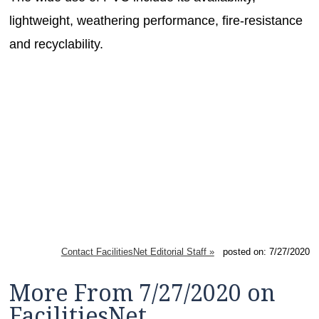
lightweight, weathering performance, fire-resistance
and recyclability.
Contact FacilitiesNet Editorial Staff »
posted on: 7/27/2020
More From 7/27/2020 on
FacilitiesNet