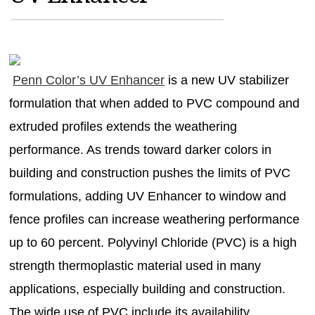
MAGAZINES
INFO
SEARCH
Penn Color’s UV Enhancer
is a new UV stabilizer
formulation that when added to PVC compound and
extruded profiles extends the weathering
performance. As trends toward darker colors in
building and construction pushes the limits of PVC
formulations, adding UV Enhancer to window and
fence profiles can increase weathering performance
up to 60 percent. Polyvinyl Chloride (PVC) is a high
strength thermoplastic material used in many
applications, especially building and construction.
The wide use of PVC include its availability,