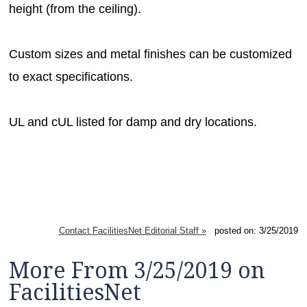
height (from the ceiling).
Custom sizes and metal finishes can be customized
to exact specifications.
UL and cUL listed for damp and dry locations.
Contact FacilitiesNet Editorial Staff »
posted on: 3/25/2019
More From 3/25/2019 on
FacilitiesNet