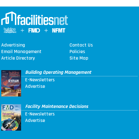
Advertising
Contact Us
Email Management
Policies
Article Directory
Site Map
Building Operating Management
E-Newsletters
Advertise
Facility Maintenance Decisions
E-Newsletters
Advertise