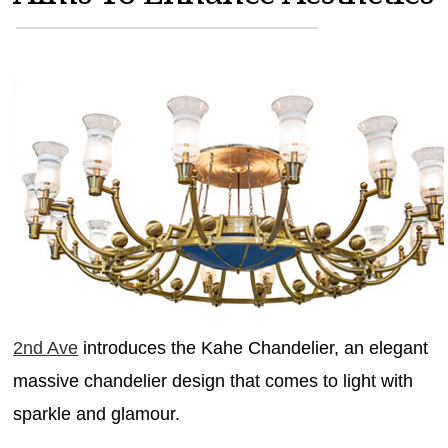
MAGAZINES
INFO
SEARCH
2nd Ave
introduces the Kahe Chandelier, an elegant
massive chandelier design that comes to light with
sparkle and glamour.