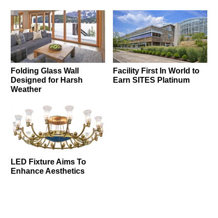
Folding Glass Wall
Facility First In World to
Designed for Harsh
Earn SITES Platinum
Weather
LED Fixture Aims To
Enhance Aesthetics