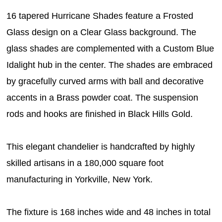
16 tapered Hurricane Shades feature a Frosted
Glass design on a Clear Glass background. The
glass shades are complemented with a Custom Blue
Idalight hub in the center. The shades are embraced
by gracefully curved arms with ball and decorative
accents in a Brass powder coat. The suspension
rods and hooks are finished in Black Hills Gold.
This elegant chandelier is handcrafted by highly
skilled artisans in a 180,000 square foot
manufacturing in Yorkville, New York.
The fixture is 168 inches wide and 48 inches in total