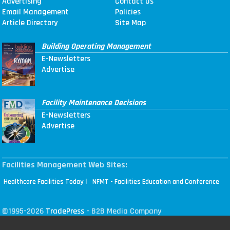
Advertising
Contact Us
Email Management
Policies
Article Directory
Site Map
Building Operating Management
E-Newsletters
Advertise
Facility Maintenance Decisions
E-Newsletters
Advertise
Facilities Management Web Sites:
|
Healthcare Facilities Today
NFMT - Facilities Education and Conference
©1995-2026
TradePress
- B2B Media Company