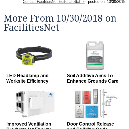
Contact FacilitiesNet Editorial Staff »
posted on: 10/30/2018
More From 10/30/2018 on
FacilitiesNet
LED Headlamp and
Soil Additive Aims To
Worksite Efficiency
Enhance Grounds Care
Improved Ventilation
Door Control Release