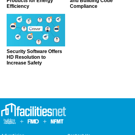
Products for Energy
and Building Code
Efficiency
Compliance
Security Software Offers
HD Resolution to
Increase Safety