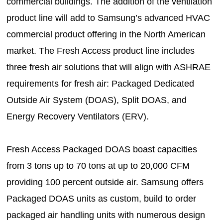
commercial buildings. The addition of the ventilation
product line will add to Samsung’s advanced HVAC
commercial product offering in the North American
market. The Fresh Access product line includes
three fresh air solutions that will align with ASHRAE
requirements for fresh air: Packaged Dedicated
Outside Air System (DOAS), Split DOAS, and
Energy Recovery Ventilators (ERV).
Fresh Access Packaged DOAS boast capacities
from 3 tons up to 70 tons at up to 20,000 CFM
providing 100 percent outside air. Samsung offers
Packaged DOAS units as custom, build to order
packaged air handling units with numerous design