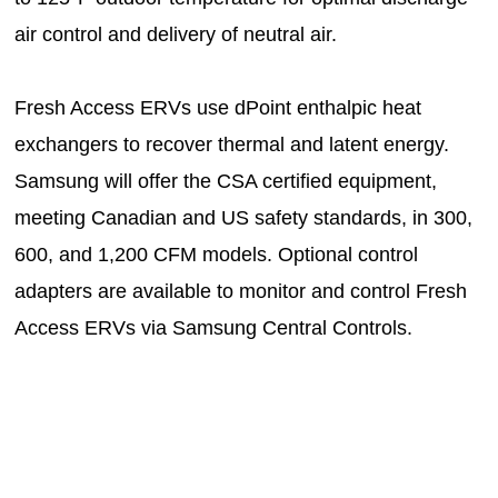
air control and delivery of neutral air.
Fresh Access ERVs use dPoint enthalpic heat
exchangers to recover thermal and latent energy.
Samsung will offer the CSA certified equipment,
meeting Canadian and US safety standards, in 300,
600, and 1,200 CFM models. Optional control
adapters are available to monitor and control Fresh
Access ERVs via Samsung Central Controls.