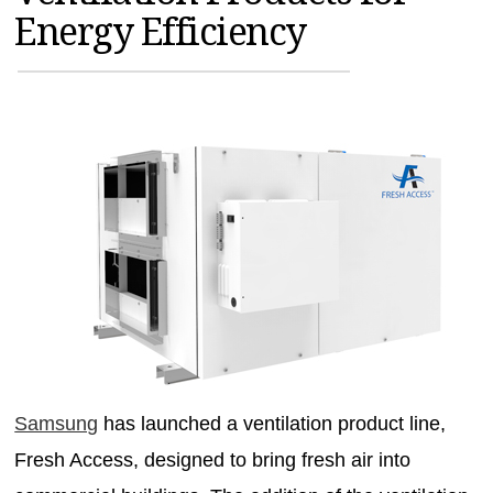
Energy Efficiency
MAGAZINES
INFO
SEARCH
Samsung
has launched a ventilation product line,
Fresh Access, designed to bring fresh air into