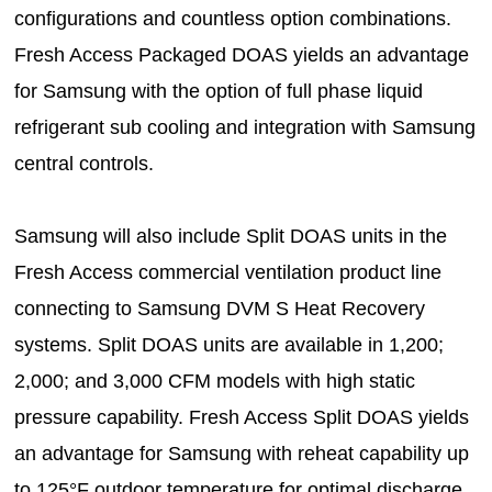
configurations and countless option combinations.
Fresh Access Packaged DOAS yields an advantage
for Samsung with the option of full phase liquid
refrigerant sub cooling and integration with Samsung
central controls.
Samsung will also include Split DOAS units in the
Fresh Access commercial ventilation product line
connecting to Samsung DVM S Heat Recovery
systems. Split DOAS units are available in 1,200;
2,000; and 3,000 CFM models with high static
pressure capability. Fresh Access Split DOAS yields
an advantage for Samsung with reheat capability up
to 125°F outdoor temperature for optimal discharge