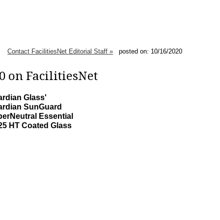
Contact FacilitiesNet Editorial Staff »
posted on: 10/16/2020
 on FacilitiesNet
rdian Glass'
ardian SunGuard
erNeutral Essential
25 HT Coated Glass