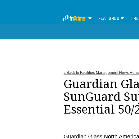
FEATURED
TRE
« Back to Facilities Management News Hom
Guardian Gla
SunGuard Su
Essential 50/
Guardian Glass
North Americ