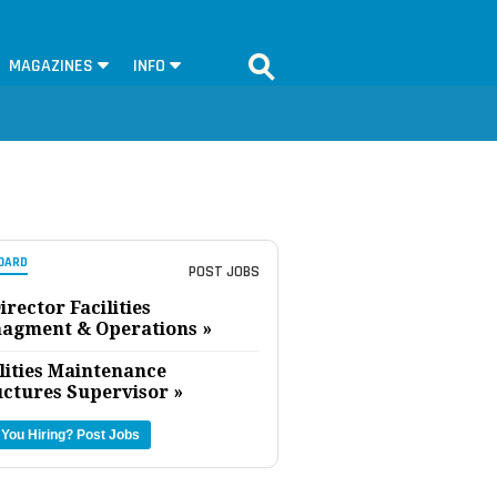
MAGAZINES
INFO
OARD
POST JOBS
irector Facilities
agment & Operations »
lities Maintenance
uctures Supervisor »
 You Hiring?
Post Jobs