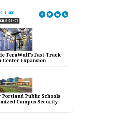
IGHT LIKE
CILITIESNET
ide TeraWulf’s Fast-Track
a Center Expansion
 Portland Public Schools
imized Campus Security