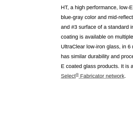
HT, a high performance, low-E 
blue-gray color and mid-reflec
and #3 surface of a standard 
coating is available on multip
UltraClear low-iron glass, i
has similar durability and pr
E coated glass products. It is 
®
Select
Fabricator network
.