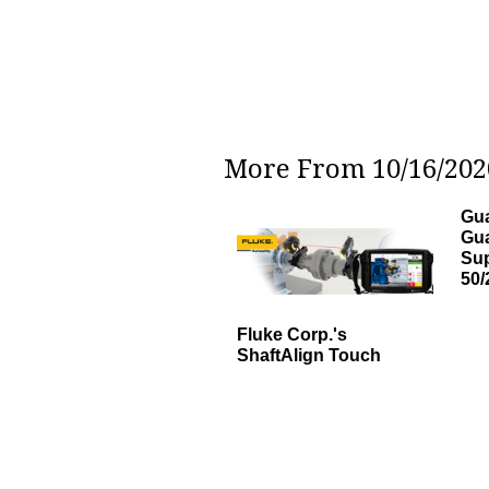
More From 10/16/2020
Gua
Gu
Sup
50/
Fluke Corp.'s
ShaftAlign Touch