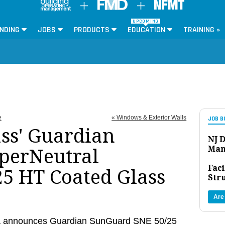
UPCOMING
NDING
JOBS
PRODUCTS
EDUCATION
TRAINING »
e
« Windows & Exterior Walls
JOB B
ss' Guardian
NJ D
Man
perNeutral
Faci
25 HT Coated Glass
Str
Are
a announces Guardian SunGuard SNE 50/25