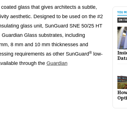
coated glass that gives architects a subtle,
YOU M
tivity aesthetic. Designed to be used on the #2
ON FA
insulating glass unit, SunGuard SNE 50/25 HT
le Guardian Glass substrates, including
n 6 mm, 8 mm and 10 mm thicknesses and
Ins
®
ocessing requirements as other SunGuard
low-
Dat
available through the
Guardian
How
Opt