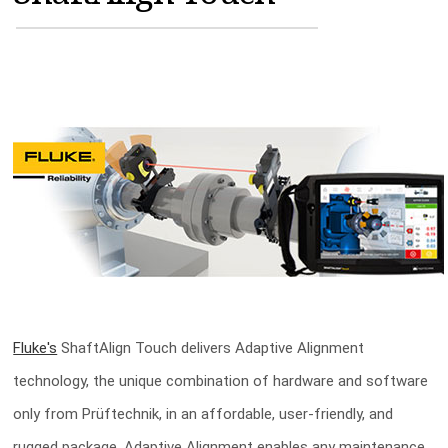
MAGAZINES
INFO
SEARCH
Fluke's
ShaftAlign Touch delivers Adaptive Alignment
technology, the unique combination of hardware and software
only from Prüftechnik, in an affordable, user-friendly, and
rugged package. Adaptive Alignment enables any maintenance