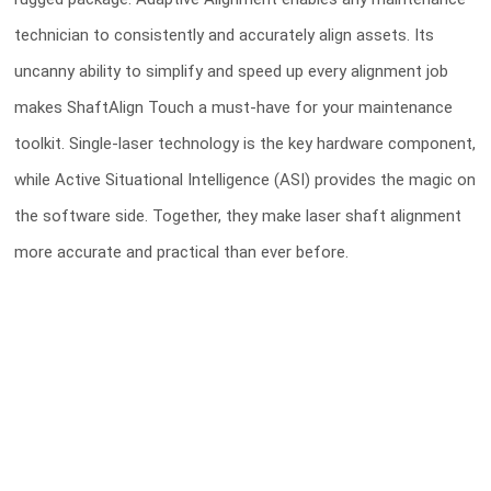
technician to consistently and accurately align assets. Its
uncanny ability to simplify and speed up every alignment job
makes ShaftAlign Touch a must-have for your maintenance
toolkit. Single-laser technology is the key hardware component,
while Active Situational Intelligence (ASI) provides the magic on
the software side. Together, they make laser shaft alignment
more accurate and practical than ever before.