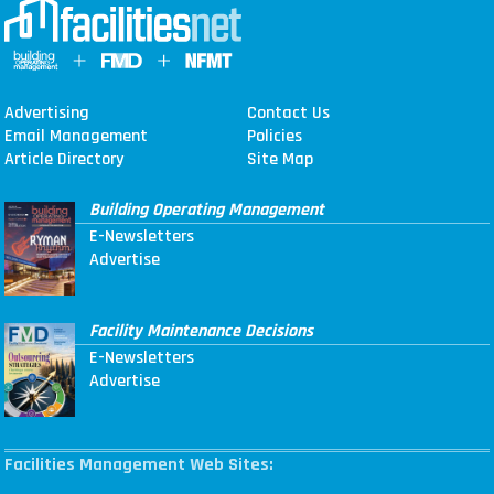
Advertising
Contact Us
Email Management
Policies
Article Directory
Site Map
Building Operating Management
E-Newsletters
Advertise
Facility Maintenance Decisions
E-Newsletters
Advertise
Facilities Management Web Sites: