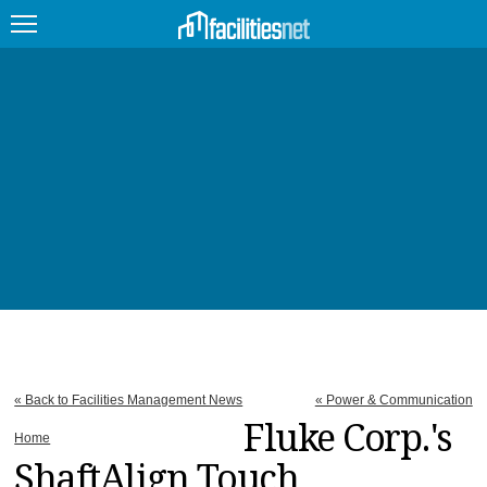
FEATURED
FACILITY TYPE
MANAGEMENT TOPICS
TECHNOLOGY TOPICS
TRENDING
JOBS
« Back to Facilities Management News
« Power & Communication
PRODUCTS
Fluke Corp.'s
Home
ShaftAlign Touch
EDUCATION
UPCOMING