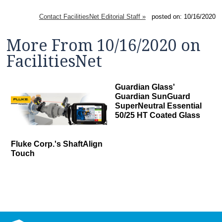
Contact FacilitiesNet Editorial Staff »
posted on: 10/16/2020
More From 10/16/2020 on
FacilitiesNet
Guardian Glass'
Guardian SunGuard
SuperNeutral Essential
50/25 HT Coated Glass
Fluke Corp.'s ShaftAlign
Touch