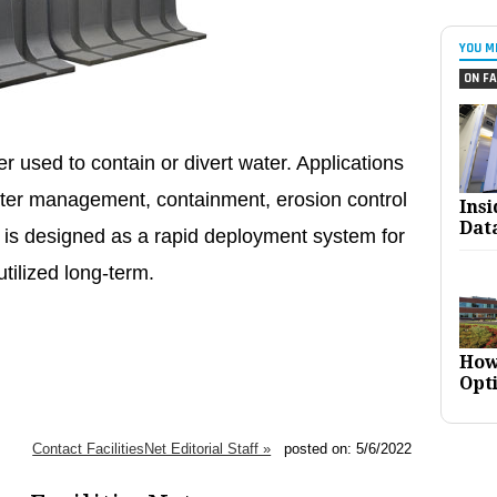
YOU M
ON FA
er used to contain or divert water. Applications
water management, containment, erosion control
Ins
Dat
 is designed as a rapid deployment system for
utilized long-term.
How
Opt
Contact FacilitiesNet Editorial Staff »
posted on: 5/6/2022