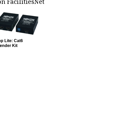
n FacilitiesNet
pp Lite: Cat6
ender Kit