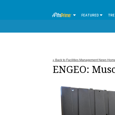
FEATURED
TRE
« Back to Facilities Management News Hom
ENGEO: Musc