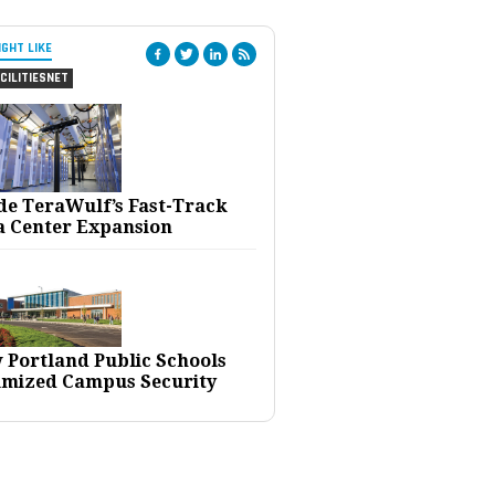
IGHT LIKE
CILITIESNET
ide TeraWulf’s Fast-Track
a Center Expansion
 Portland Public Schools
imized Campus Security