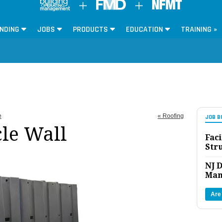
NDING
JOBS
PRODUCTS
EDUCATION
TRAINING »
e
« Roofing
JOB B
le Wall
Faci
Str
NJ D
Man
Are