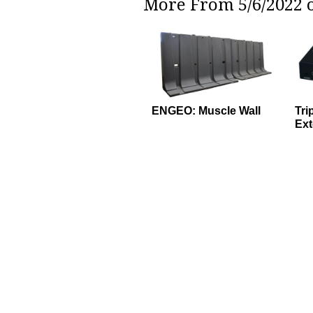
More From 5/6/2022 o
ENGEO: Muscle Wall
Tri
Ext