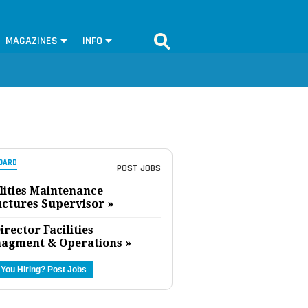
MAGAZINES
INFO
OARD
POST JOBS
lities Maintenance
uctures Supervisor »
irector Facilities
agment & Operations »
 You Hiring?
Post Jobs