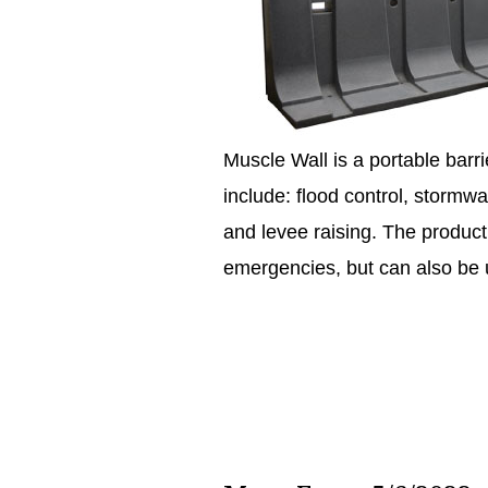
Muscle Wall is a portable barri
include: flood control, storm
and levee raising. The product
emergencies, but can also be 