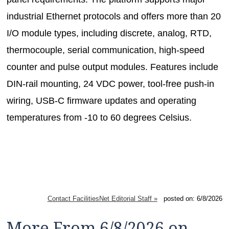
industrial Ethernet protocols and offers more than 20
I/O module types, including discrete, analog, RTD,
thermocouple, serial communication, high-speed
counter and pulse output modules. Features include
DIN-rail mounting, 24 VDC power, tool-free push-in
wiring, USB-C firmware updates and operating
temperatures from -10 to 60 degrees Celsius.
Contact FacilitiesNet Editorial Staff »
posted on: 6/8/2026
More From 6/8/2026 on