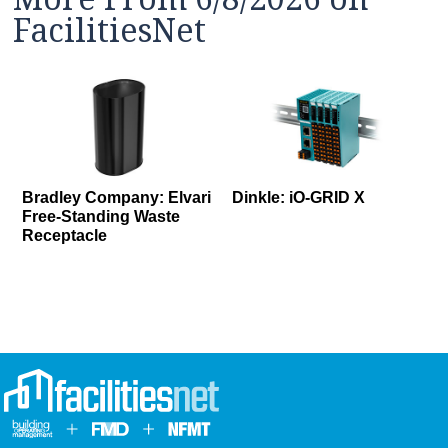
FacilitiesNet
Bradley Company: Elvari
Dinkle: iO-GRID X
Free-Standing Waste
Receptacle