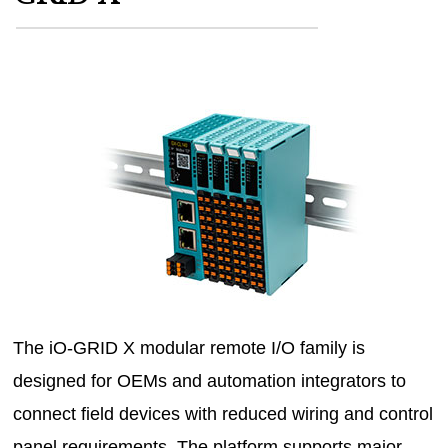
MAGAZINES
INFO
SEARCH
The iO-GRID X modular remote I/O family is
designed for OEMs and automation integrators to
connect field devices with reduced wiring and control
panel requirements. The platform supports major