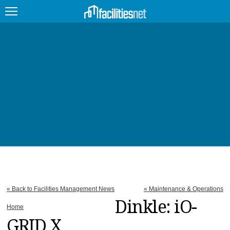
FEATURED
FACILITY TYPE
MANAGEMENT TOPICS
TECHNOLOGY TOPICS
TRENDING
JOBS
« Back to Facilities Management News
« Maintenance & Operations
PRODUCTS
Dinkle: iO-
Home
GRID X
EDUCATION
UPCOMING