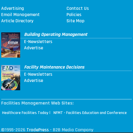
Advertising
Contact Us
Email Management
Policies
Article Directory
Site Map
Building Operating Management
E-Newsletters
Advertise
Facility Maintenance Decisions
E-Newsletters
Advertise
Facilities Management Web Sites:
|
Healthcare Facilities Today
NFMT - Facilities Education and Conference
©1995-2026
TradePress
- B2B Media Company