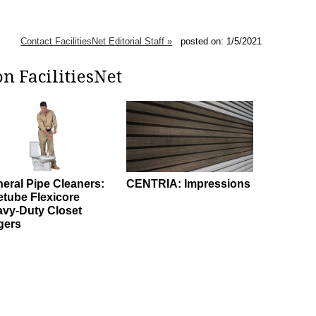
Contact FacilitiesNet Editorial Staff »
posted on: 1/5/2021
n FacilitiesNet
eral Pipe Cleaners:
CENTRIA: Impressions
etube Flexicore
vy-Duty Closet
gers