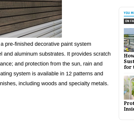
YOU M
ON FA
a pre-finished decorative paint system
eel and aluminum substrates. It provides scratch
How
Sust
stance; and protection from the sun, rain and
for 
ating system is available in 12 patterns and
finishes, including woods and specialty metals.
Pro
Insi