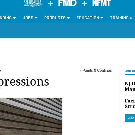
NDING
JOBS
PRODUCTS
EDUCATION
TRAINING »
e
« Paints & Coatings
JOB B
pressions
NJ D
Man
Faci
Str
Are