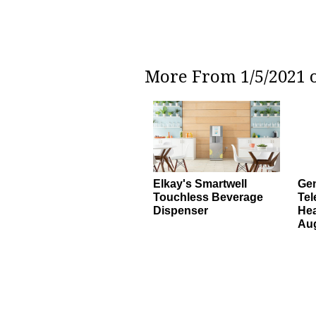
More From 1/5/2021 o
Elkay's Smartwell
Gen
Touchless Beverage
Tel
Dispenser
Hea
Au