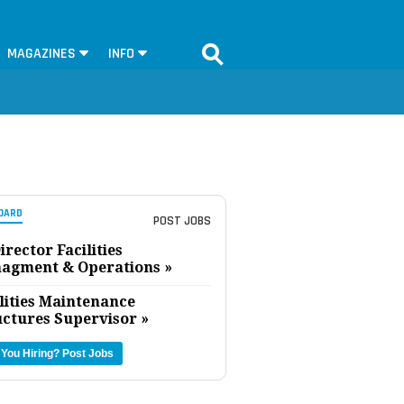
MAGAZINES
INFO
OARD
POST JOBS
irector Facilities
agment & Operations »
lities Maintenance
uctures Supervisor »
 You Hiring?
Post Jobs