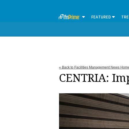
FEATURED
TRE
« Back to Facilities Management News Hom
CENTRIA: Im