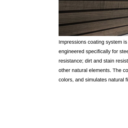
Impressions coating system is 
engineered specifically for st
resistance; dirt and stain resi
other natural elements. The co
colors, and simulates natural 