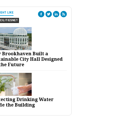
IGHT LIKE
CILITIESNET
 Brookhaven Built a
ainable City Hall Designed
the Future
tecting Drinking Water
de the Building