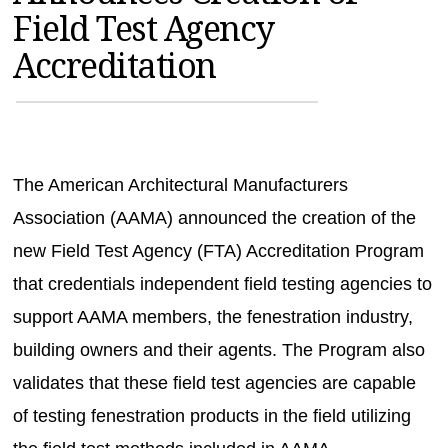
Field Test Agency
MAGAZINES
Accreditation
INFO
SEARCH
The American Architectural Manufacturers
Association (AAMA) announced the creation of the
new Field Test Agency (FTA) Accreditation Program
that credentials independent field testing agencies to
support AAMA members, the fenestration industry,
building owners and their agents. The Program also
validates that these field test agencies are capable
of testing fenestration products in the field utilizing