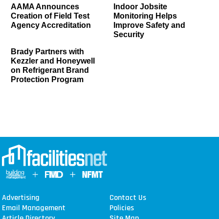
AAMA Announces
Indoor Jobsite
Creation of Field Test
Monitoring Helps
Agency Accreditation
Improve Safety and
Security
Brady Partners with
Kezzler and Honeywell
on Refrigerant Brand
Protection Program
Advertising
Contact Us
Email Management
Policies
Article Directory
Site Map