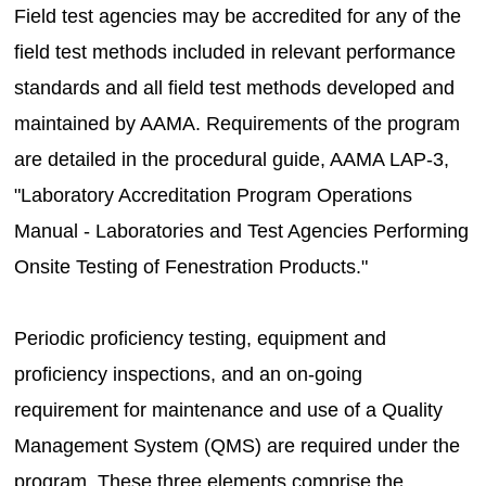
Field test agencies may be accredited for any of the
field test methods included in relevant performance
standards and all field test methods developed and
maintained by AAMA. Requirements of the program
are detailed in the procedural guide, AAMA LAP-3,
"Laboratory Accreditation Program Operations
Manual - Laboratories and Test Agencies Performing
Onsite Testing of Fenestration Products."
Periodic proficiency testing, equipment and
proficiency inspections, and an on-going
requirement for maintenance and use of a Quality
Management System (QMS) are required under the
program. These three elements comprise the