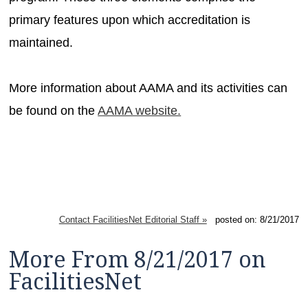
primary features upon which accreditation is
maintained.
More information about AAMA and its activities can
be found on the
AAMA website.
Contact FacilitiesNet Editorial Staff »
posted on: 8/21/2017
More From 8/21/2017 on
FacilitiesNet