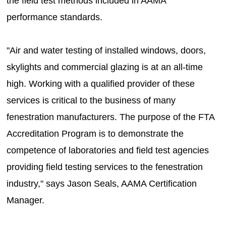
the field test methods included in AAMA
performance standards.
"Air and water testing of installed windows, doors,
skylights and commercial glazing is at an all-time
high. Working with a qualified provider of these
services is critical to the business of many
fenestration manufacturers. The purpose of the FTA
Accreditation Program is to demonstrate the
competence of laboratories and field test agencies
providing field testing services to the fenestration
industry," says Jason Seals, AAMA Certification
Manager.