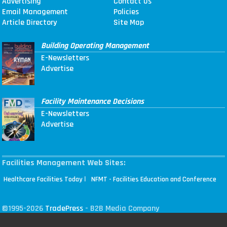
Advertising
Contact Us
Email Management
Policies
Article Directory
Site Map
Building Operating Management
E-Newsletters
Advertise
Facility Maintenance Decisions
E-Newsletters
Advertise
Facilities Management Web Sites:
|
Healthcare Facilities Today
NFMT - Facilities Education and Conference
©1995-2026
TradePress
- B2B Media Company