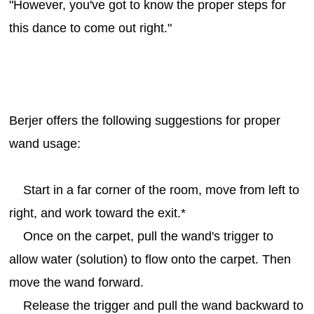
"However, you've got to know the proper steps for
this dance to come out right."
Berjer offers the following suggestions for proper
wand usage:
Start in a far corner of the room, move from left to
right, and work toward the exit.*
Once on the carpet, pull the wand's trigger to
allow water (solution) to flow onto the carpet. Then
move the wand forward.
Release the trigger and pull the wand backward to