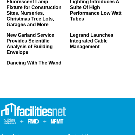
Fluorescent Lamp
Lighting Introduces A
Fixture for Construction
Suite Of High
Sites, Nurseries,
Performance Low Watt
Christmas Tree Lots,
Tubes
Garages and More
New Garland Service
Legrand Launches
Provides Scientific
Integrated Cable
Analysis of Building
Management
Envelope
Dancing With The Wand