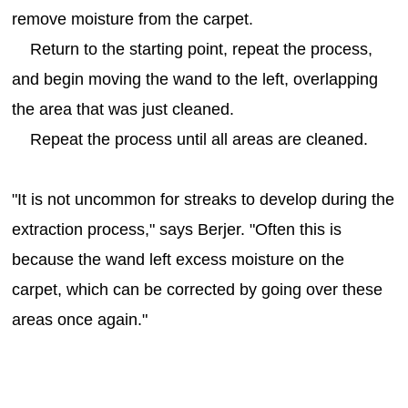
remove moisture from the carpet.
Return to the starting point, repeat the process,
and begin moving the wand to the left, overlapping
the area that was just cleaned.
Repeat the process until all areas are cleaned.
"It is not uncommon for streaks to develop during the
extraction process," says Berjer. "Often this is
because the wand left excess moisture on the
carpet, which can be corrected by going over these
areas once again."