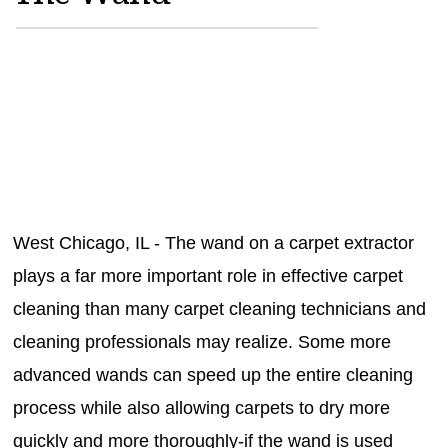
MAGAZINES
INFO
SEARCH
West Chicago, IL - The wand on a carpet extractor
plays a far more important role in effective carpet
cleaning than many carpet cleaning technicians and
cleaning professionals may realize. Some more
advanced wands can speed up the entire cleaning
process while also allowing carpets to dry more
quickly and more thoroughly-if the wand is used