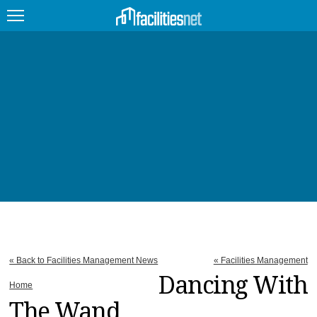
FEATURED
FACILITY TYPE
MANAGEMENT TOPICS
TECHNOLOGY TOPICS
TRENDING
JOBS
« Back to Facilities Management News
« Facilities Management
PRODUCTS
Dancing With
Home
The Wand
EDUCATION
UPCOMING