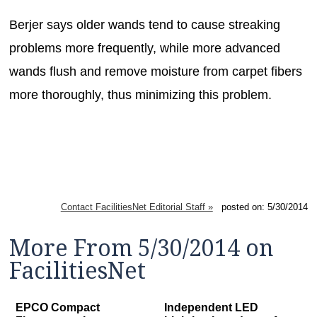
Berjer says older wands tend to cause streaking
problems more frequently, while more advanced
wands flush and remove moisture from carpet fibers
more thoroughly, thus minimizing this problem.
Contact FacilitiesNet Editorial Staff »
posted on: 5/30/2014
More From 5/30/2014 on
FacilitiesNet
EPCO Compact
Independent LED