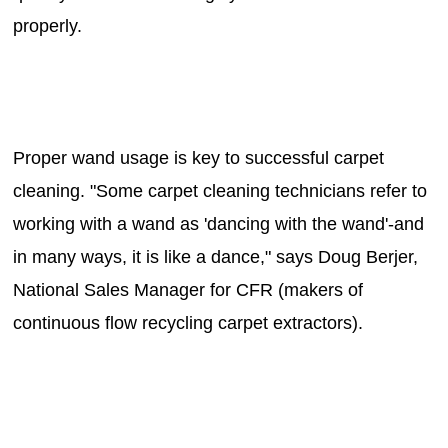
properly.
Proper wand usage is key to successful carpet
cleaning. "Some carpet cleaning technicians refer to
working with a wand as 'dancing with the wand'-and
in many ways, it is like a dance," says Doug Berjer,
National Sales Manager for CFR (makers of
continuous flow recycling carpet extractors).